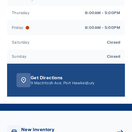
Thursday
8:00AM - 5:00PM
Friday
8:00AM - 5:00PM
Saturday
Closed
Sunday
Closed
Get Directions
9 MacIntosh Ave, Port Hawkesbury
New Inventory