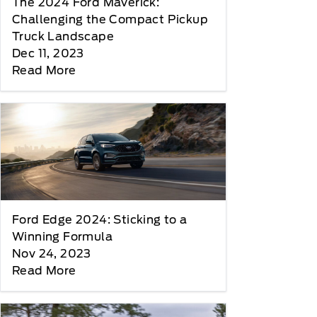
The 2024 Ford Maverick:
Challenging the Compact Pickup
Truck Landscape
Dec 11, 2023
Read More
Ford Edge 2024: Sticking to a
Winning Formula
Nov 24, 2023
Read More