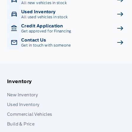
All new vehicles in stock
Used Inventory
All used vehicles in stock
Credit Application
Get approved for Financing
Contact Us
Get in touch with someone
Inventory
New Inventory
Used Inventory
Commercial Vehicles
Build & Price