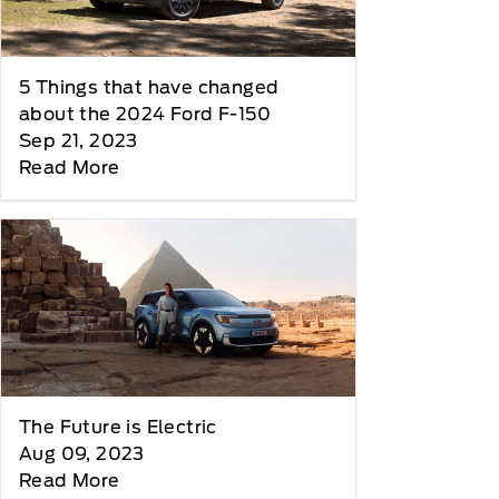
5 Things that have changed
about the 2024 Ford F-150
Sep 21, 2023
Read More
The Future is Electric
Aug 09, 2023
Read More