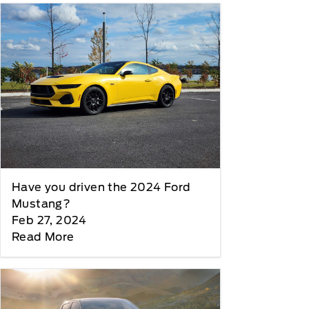
Have you driven the 2024 Ford
Mustang?
Feb 27, 2024
Read More