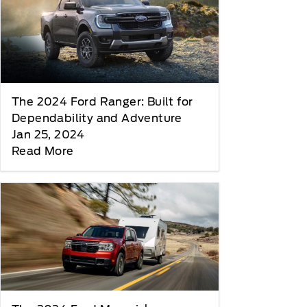
The 2024 Ford Ranger: Built for
Dependability and Adventure
Jan 25, 2024
Read More