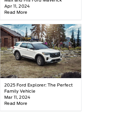
Max and His Ford Maverick
Apr 11, 2024
Read More
2025 Ford Explorer: The Perfect
Family Vehicle
Mar 11, 2024
Read More