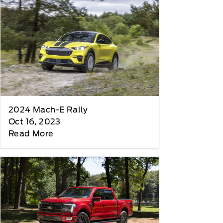
2024 Mach-E Rally
Oct 16, 2023
Read More