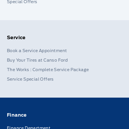
Special Offers
Service
Book a Service Appointment
Buy Your Tires at Canso Ford
The Works : Complete Service Package
Service Special Offers
Finance
Finance Department