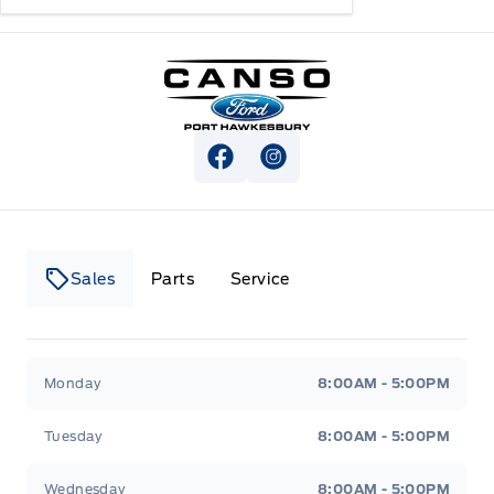
Canso Ford
View Facebook Page
View Instagram Page
Sales
Parts
Service
Canso Ford
Canso Ford
Monday
8:00AM - 5:00PM
Tuesday
8:00AM - 5:00PM
Wednesday
8:00AM - 5:00PM