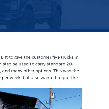
Lift to give the customer five trucks in
an also be used to carry standard 20-
, and many other options. This was the
y per week, but also wanted to put the