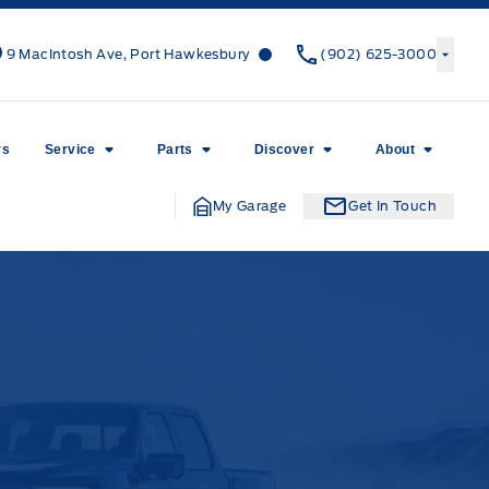
Canso Ford
Canso Ford
9 MacIntosh Ave, Port Hawkesbury
(902) 625-3000
rs
Service
Parts
Discover
About
My Garage
Get In Touch