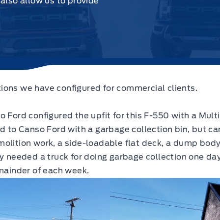
 also allow us to provide
ions we have configured for commercial clients.
Ford configured the upfit for this F-550 with a Multi 
ed to Canso Ford with a garbage collection bin, but c
olition work, a side-loadable flat deck, a dump body
ey needed a truck for doing garbage collection one da
emainder of each week.