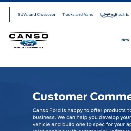
Skip to Menu
Skip to Content
Skip to Footer
Skip to Menu
SUVs and Crossover
Trucks and Vans
Electric
Canso Ford
New
Customer Commercial Vehicles
Customer Commer
Canso Ford is happy to offer products to
business. We can help you develop your
vehicle and build one to spec for your a