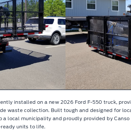
ently installed on a new 2026 Ford F-550 truck, provi
side waste collection. Built tough and designed for l
o a local municipality and proudly provided by Canso F
ready units to life.