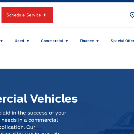
Schedule Service
Used
Commercial
Finance
Special Offe
cial Vehicles
 aid in the success of your
 needs in a commercial
pplication. Our