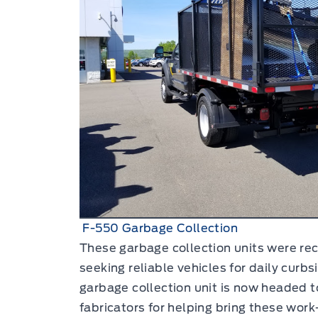
F-550 Garbage Collection
These garbage collection units were rec
seeking reliable vehicles for daily curb
garbage collection unit is now headed t
fabricators for helping bring these work-