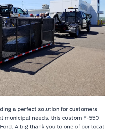
ding a perfect solution for customers
ocal municipal needs, this custom F-550
ord. A big thank you to one of our local