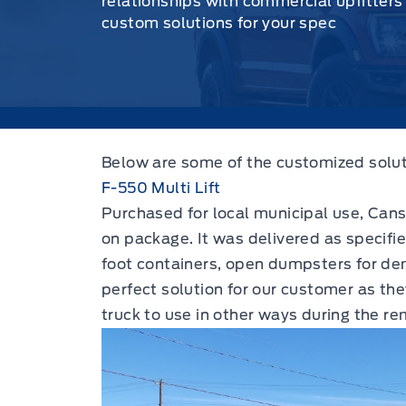
relationships with commercial upfitters
custom solutions for your spec
Below are some of the customized solut
F-550 Multi Lift
Purchased for local municipal use, Canso 
on package. It was delivered as specifi
foot containers, open dumpsters for dem
perfect solution for our customer as th
truck to use in other ways during the r