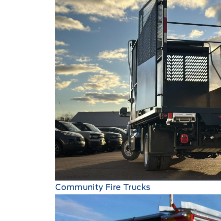
Community Fire Trucks