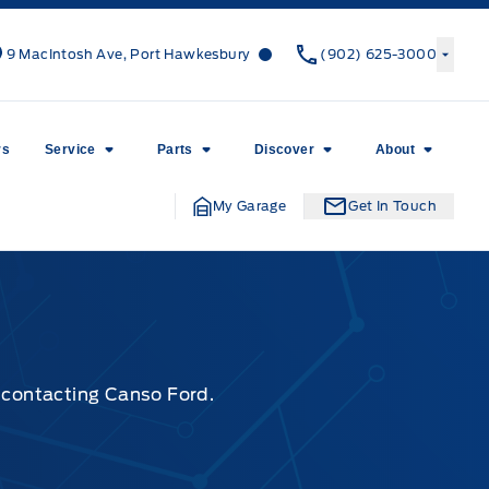
Canso Ford
Canso Ford
9 MacIntosh Ave, Port Hawkesbury
(902) 625-3000
rs
Service
Parts
Discover
About
My Garage
Get In Touch
y contacting Canso Ford.