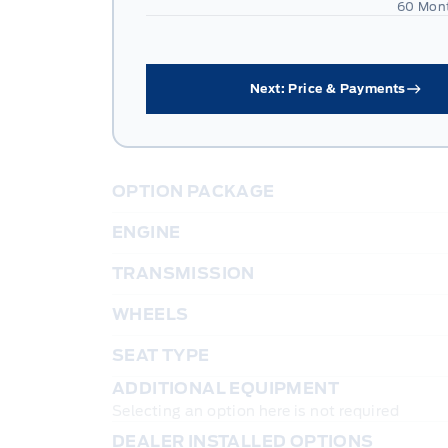
60 Mon
Next: Price & Payments
OPTION PACKAGE
ENGINE
TRANSMISSION
WHEELS
SEAT TYPE
ADDITIONAL EQUIPMENT
Selecting an option here is not required
DEALER INSTALLED OPTIONS