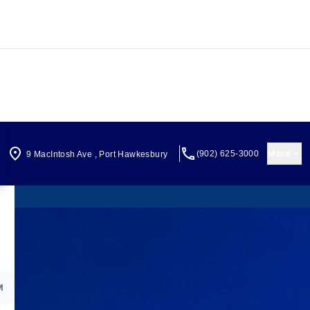
More
(902) 625-3000
9 MacIntosh Ave
,
Port Hawkesbury
M