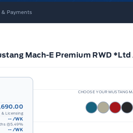
ce & Payments
Mustang Mach-E Premium RWD *Ltd 
CHOOSE YOUR MUSTANG MA
,690.00
 & Licensing
--
/WK
ths @
5.49
%
--
/WK