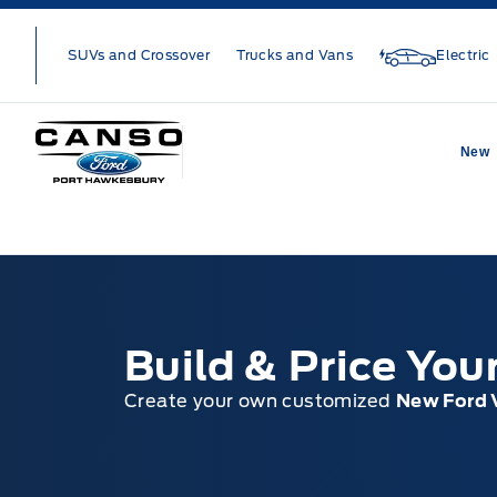
Skip to Menu
Skip to Content
Skip to Footer
Skip to Menu
SUVs and Crossover
Trucks and Vans
Electric
Canso Ford
New
Build & Price Yo
Create your own customized
New Ford 