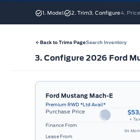
1. Model
2. Trim
3. Configure
4. Pri
Back to Trims Page
Search Inventory
3. Configure 2026 Ford 
Ford Mustang Mach-E
Premium RWD *Ltd Avail*
Purchase Price
$53
+ Tax
Finance From
84 Mon
Lease From