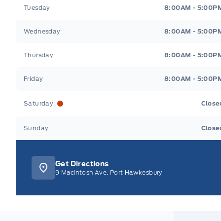
Tuesday
8:00AM - 5:00P
Wednesday
8:00AM - 5:00P
Thursday
8:00AM - 5:00P
Friday
8:00AM - 5:00P
Saturday
Close
Sunday
Close
Get Directions
9 MacIntosh Ave, Port Hawkesbury