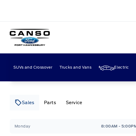
Canso Ford
SUVs and Crossover
Trucks and Vans
Electric
Sales
Parts
Service
Canso Ford
Canso Ford
Monday
8:00AM - 5:00P