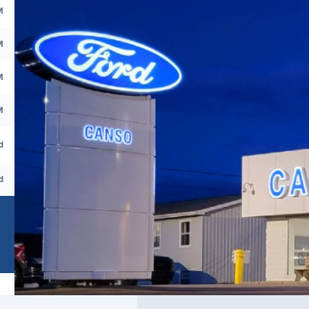
M
M
M
M
d
d