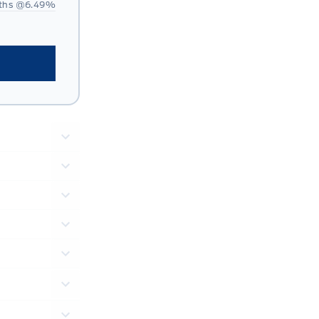
ths @
6.49
%