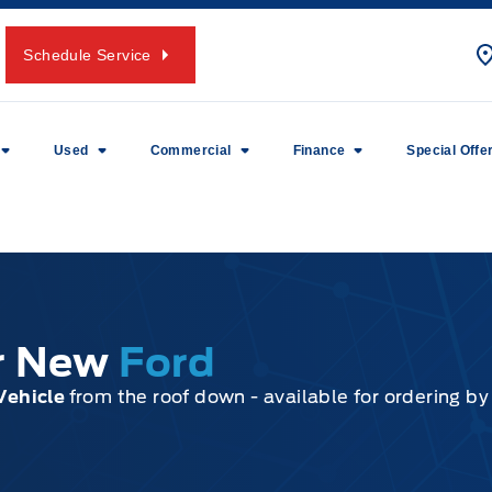
Schedule Service
Used
Commercial
Finance
Special Offe
ur New
Ford
Vehicle
from the roof down - available for ordering b