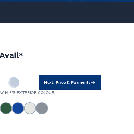
Avail*
Next: Price & Payments
CH-E'S EXTERIOR COLOUR: