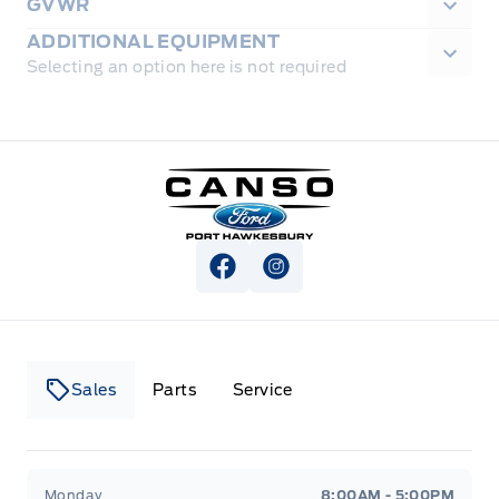
GVWR
ADDITIONAL EQUIPMENT
Selecting an option here is not required
Canso Ford
View Facebook Page
View Instagram Page
Sales
Parts
Service
Canso Ford
Canso Ford
Monday
8:00AM - 5:00PM