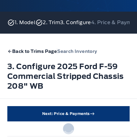
1. Model
2. Trim
3. Configure
4. Price & Payme
Back to Trims Page
Search Inventory
3. Configure 2025 Ford F-59
Commercial Stripped Chassis
208" WB
Next: Price & Payments