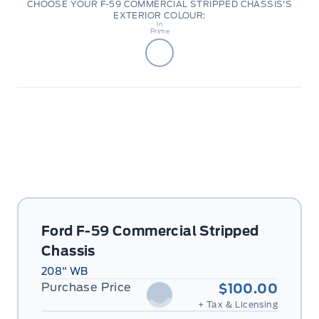
CHOOSE YOUR F-59 COMMERCIAL STRIPPED CHASSIS'S
EXTERIOR COLOUR:
Body
In
Prime
Ford F-59 Commercial Stripped
Chassis
208" WB
Purchase Price
$100.00
+ Tax & Licensing