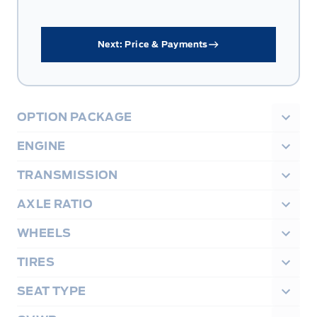
Next: Price & Payments
OPTION PACKAGE
ENGINE
TRANSMISSION
AXLE RATIO
WHEELS
TIRES
SEAT TYPE