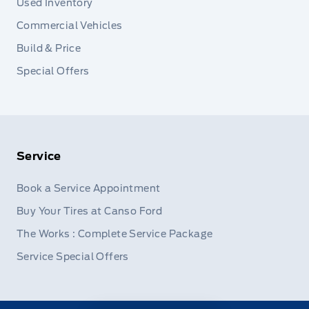
Used Inventory
Commercial Vehicles
Build & Price
Special Offers
Service
Book a Service Appointment
Buy Your Tires at Canso Ford
The Works : Complete Service Package
Service Special Offers