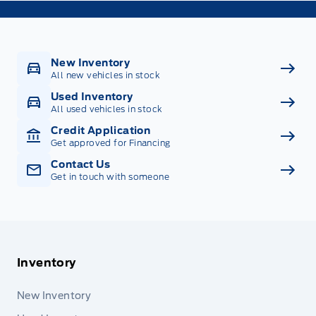
New Inventory
All new vehicles in stock
Used Inventory
All used vehicles in stock
Credit Application
Get approved for Financing
Contact Us
Get in touch with someone
Inventory
New Inventory