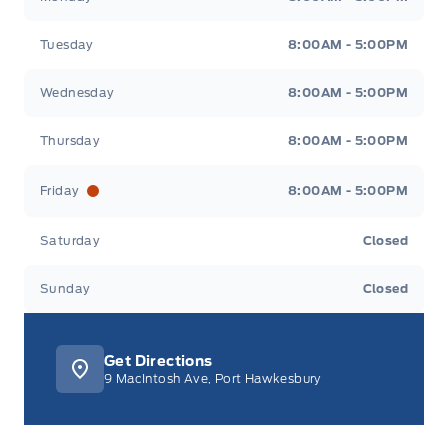
Tuesday
8:00AM - 5:00PM
Wednesday
8:00AM - 5:00PM
Thursday
8:00AM - 5:00PM
Friday
8:00AM - 5:00PM
Saturday
Closed
Sunday
Closed
Get Directions
9 MacIntosh Ave, Port Hawkesbury