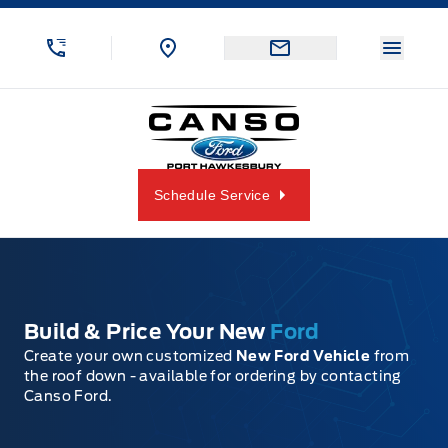
Skip to Menu
Skip to Content
Skip to Footer
Skip to Menu
Menu 
Canso Ford
Schedule Service
Build & Price Your New
Ford
Create your own customized
New Ford Vehicle
from
the roof down - available for ordering by contacting
Canso Ford.