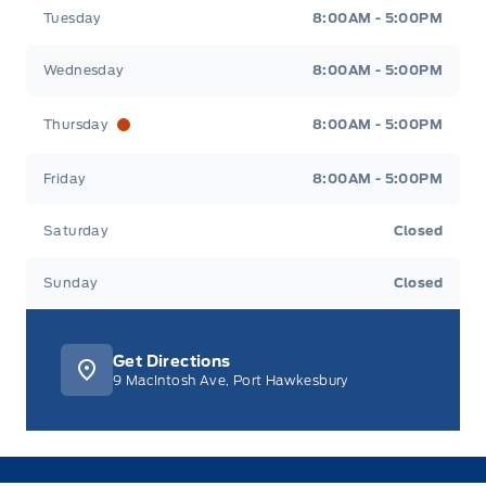
Tuesday
8:00AM - 5:00PM
Wednesday
8:00AM - 5:00PM
Thursday
8:00AM - 5:00PM
Friday
8:00AM - 5:00PM
Saturday
Closed
Sunday
Closed
Get Directions
9 MacIntosh Ave, Port Hawkesbury