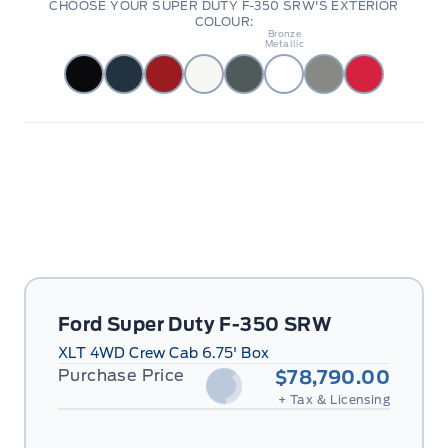
CHOOSE YOUR SUPER DUTY F-350 SRW'S EXTERIOR
COLOUR:
Darkened
Bronze
Metallic
Ford Super Duty F-350 SRW
XLT 4WD Crew Cab 6.75' Box
Purchase Price
$78,790.00
+ Tax & Licensing