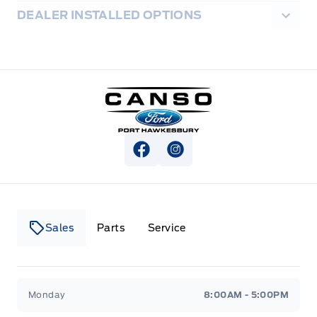
DEALER INSTALLED OPTIONS
Canso Ford
View Facebook Page
View Instagram Page
Sales
Parts
Service
Canso Ford
Canso Ford
Monday
8:00AM - 5:00PM