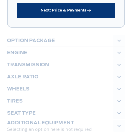
Next: Price & Payments
OPTION PACKAGE
ENGINE
TRANSMISSION
AXLE RATIO
WHEELS
TIRES
SEAT TYPE
ADDITIONAL EQUIPMENT
Selecting an option here is not required