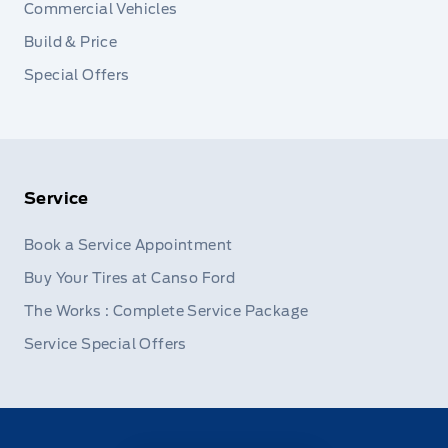
Commercial Vehicles
Build & Price
Special Offers
Service
Book a Service Appointment
Buy Your Tires at Canso Ford
The Works : Complete Service Package
Service Special Offers