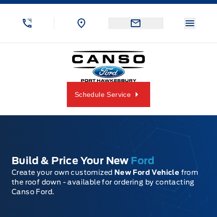
Skip to Menu
Skip to Content
Skip to Footer
Skip to Menu
Menu 
Canso Ford
Schedule Service
Build & Price Your New
Ford
Create your own customized
New Ford Vehicle
from
the roof down - available for ordering by contacting
Canso Ford.