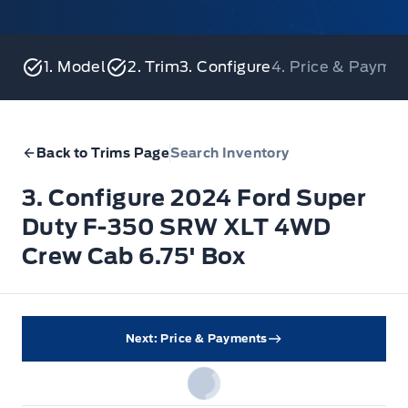
1. Model
2. Trim
3. Configure
4. Price & Payme
Back to Trims Page
Search Inventory
3. Configure 2024 Ford Super
Duty F-350 SRW XLT 4WD
Crew Cab 6.75' Box
Next: Price & Payments