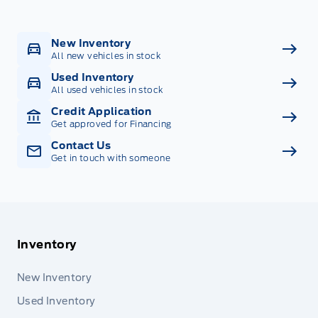
New Inventory
All new vehicles in stock
Used Inventory
All used vehicles in stock
Credit Application
Get approved for Financing
Contact Us
Get in touch with someone
Inventory
New Inventory
Used Inventory