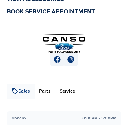
BOOK SERVICE APPOINTMENT
Canso Ford
View Facebook Page
View Instagram Page
Sales
Parts
Service
Canso Ford
Canso Ford
Monday
8:00AM - 5:00PM