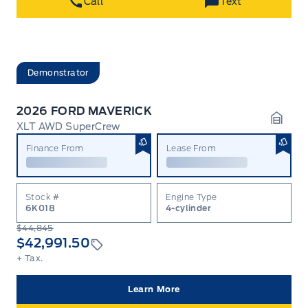
Call
Text
Demonstrator
2026 FORD MAVERICK
XLT AWD SuperCrew
Garag
Finance From
Lease From
Stock #
Engine Type
6K018
4-cylinder
$44,845
$42,991.50
+ Tax.
Learn More