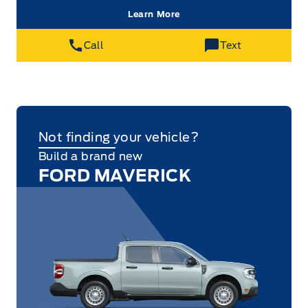
Learn More
Call
Text
Not finding your vehicle?
Build a brand new
FORD MAVERICK