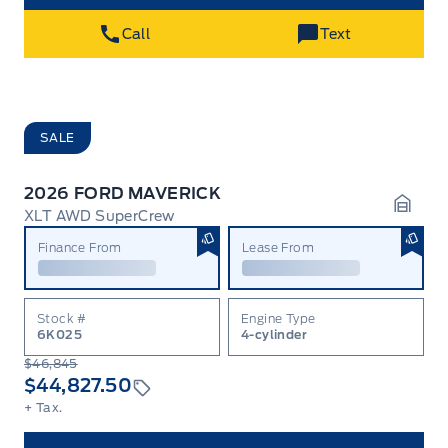
Call
Text
SALE
2026 FORD MAVERICK
XLT AWD SuperCrew
Garag
Finance From
Lease From
Stock #
Engine Type
6K025
4-cylinder
$46,845
$44,827.50
+ Tax.