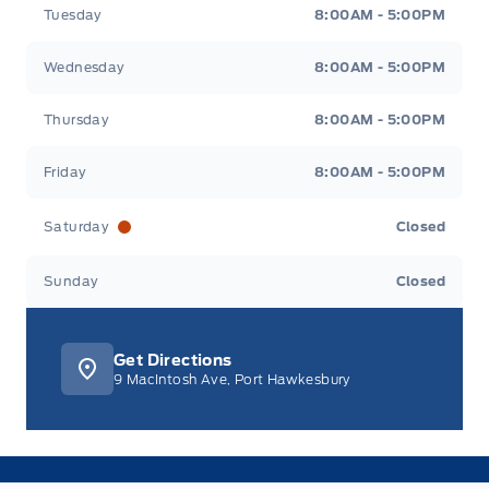
Tuesday
8:00AM - 5:00PM
Wednesday
8:00AM - 5:00PM
Thursday
8:00AM - 5:00PM
Friday
8:00AM - 5:00PM
Saturday
Closed
Sunday
Closed
Get Directions
9 MacIntosh Ave, Port Hawkesbury