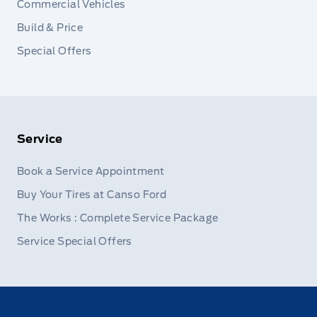
Commercial Vehicles
Build & Price
Special Offers
Service
Book a Service Appointment
Buy Your Tires at Canso Ford
The Works : Complete Service Package
Service Special Offers