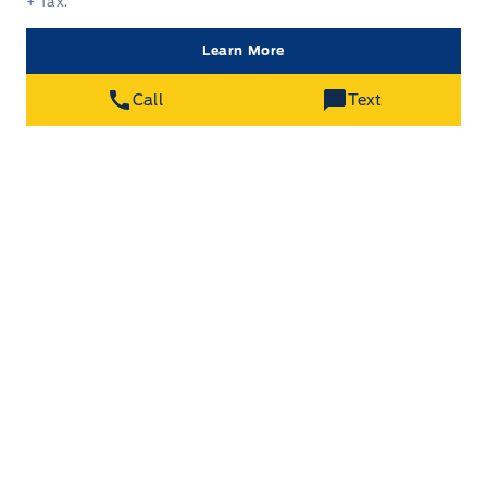
+ Tax.
Learn More
Call
Text