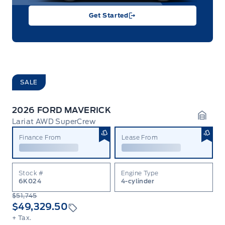
Get Started
SALE
2026 FORD MAVERICK
Lariat AWD SuperCrew
Garag
Finance From
Lease From
Stock #
Engine Type
6K024
4-cylinder
$51,745
$49,329.50
+ Tax.