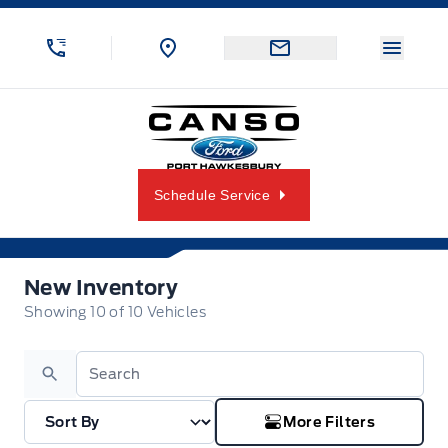
Skip to Menu
Skip to Content
Skip to Footer
Skip to Menu
Menu 
Canso Ford
Schedule Service
New Inventory
New Inventory
Showing
10
of
10
Vehicles
Search
More Filters