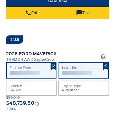
Learn More
Call
Text
SALE
2026 FORD MAVERICK
TREMOR AWD SuperCrew
Garag
Finance From
Lease From
Stock #
Engine Type
6K029
4-cylinder
$50,945
$48,739.50
+ Tax.