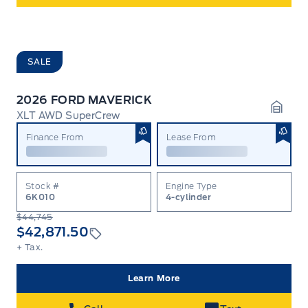
SALE
2026 FORD MAVERICK
XLT AWD SuperCrew
Garag
Finance From
Lease From
Stock #
Engine Type
6K010
4-cylinder
$44,745
$42,871.50
+ Tax.
Learn More