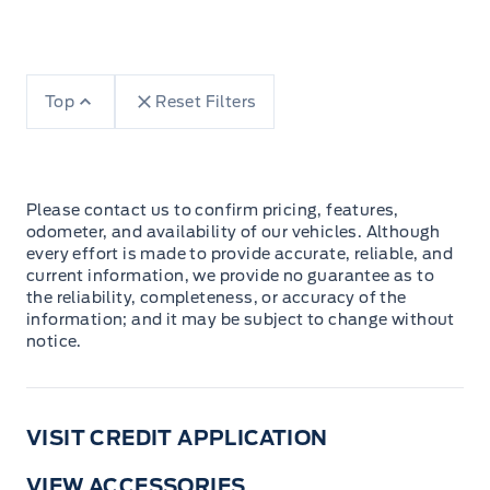
Top
Reset Filters
Please contact us to confirm pricing, features,
odometer, and availability of our vehicles. Although
every effort is made to provide accurate, reliable, and
current information, we provide no guarantee as to
the reliability, completeness, or accuracy of the
information; and it may be subject to change without
notice.
VISIT CREDIT APPLICATION
VIEW ACCESSORIES