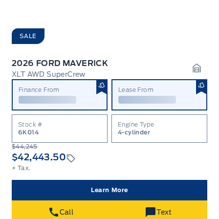
SALE
2026 FORD MAVERICK
XLT AWD SuperCrew
Garag
Finance From
Lease From
Stock #
Engine Type
6K014
4-cylinder
$44,245
$42,443.50
+ Tax.
Learn More
Call
Text