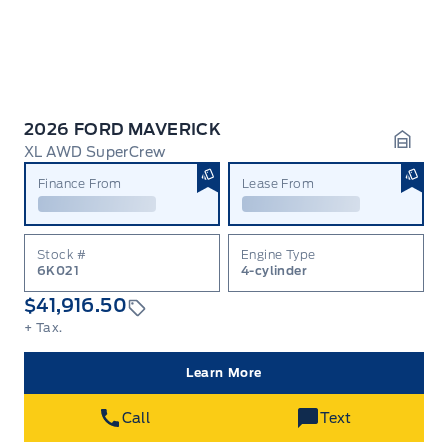
2026 FORD MAVERICK
XL AWD SuperCrew
Garag
Finance From
Lease From
Stock #
Engine Type
6K021
4-cylinder
$41,916.50
+ Tax.
Learn More
Call
Text