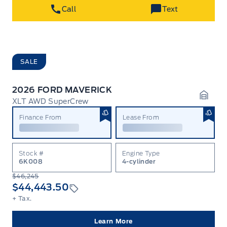
Call
Text
SALE
2026 FORD MAVERICK
XLT AWD SuperCrew
Garag
Finance From
Lease From
Stock #
Engine Type
6K008
4-cylinder
$46,245
$44,443.50
+ Tax.
Learn More