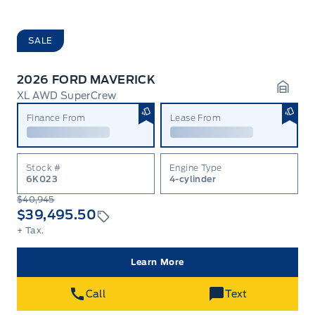
SALE
2026 FORD MAVERICK
XL AWD SuperCrew
Garag
Finance From
Lease From
Stock #
Engine Type
6K023
4-cylinder
$40,945
$39,495.50
+ Tax.
Learn More
Call
Text