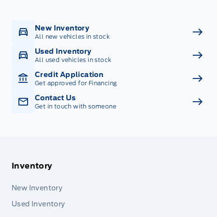
New Inventory
All new vehicles in stock
Used Inventory
All used vehicles in stock
Credit Application
Get approved for Financing
Contact Us
Get in touch with someone
Inventory
New Inventory
Used Inventory