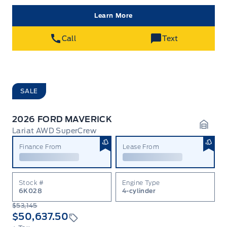
Learn More
Call
Text
SALE
2026 FORD MAVERICK
Lariat AWD SuperCrew
Garag
Finance From
Lease From
Stock #
Engine Type
6K028
4-cylinder
$53,145
$50,637.50