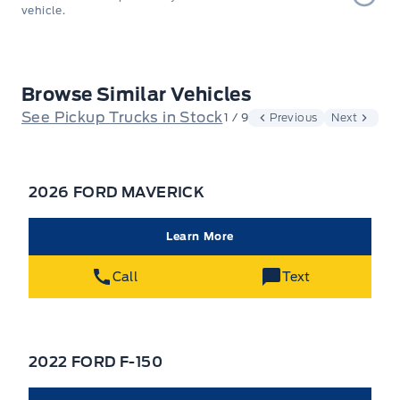
vehicle.
Browse Similar Vehicles
See Pickup Trucks in Stock
1 / 9
Previous
Next
2026 FORD MAVERICK
Learn More
Call
Text
2022 FORD F-150