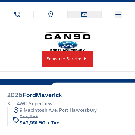
Skip to Menu
Skip to Content
Skip to Footer
Skip to Menu
Menu 
Canso Ford
Schedule Service
2026
Ford
Maverick
XLT AWD SuperCrew
9 MacIntosh Ave, Port Hawkesbury
$44,845
$42,991.50
+ Tax.