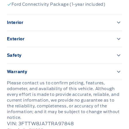
Ford Connectivity Package (1-year included)
Interior
1-Touch Down Driver Window
Exterior
13.2" LCD TOUCHSCREEN
AUTO HIGH BEAMS
Safety
2ND ROW BENCH FLIP-UP W/ UNDER SEAT
Bed Tie-Downs
AIRBAGS - SAFETY CANOPY
STORAGE
Warranty
Daytime Running Lights
Belt-Minder Chime
8" PRODUCTIVITY SCREEN
3 YR/60,000 KM BASIC
Please contact us to confirm pricing, features,
odometer, and availability of this vehicle. Although
Door handles, black
Electric parking brake
A/C, MANUAL
5YEAR/100,000 KM POWERTRAIN ROADSIDE
every effort is made to provide accurate, reliable, and
ASSISTANCE 24 HRS
current information, we provide no guarantee as to
EASY FUEL CAPLESS FILLER
LATCH CHILD RESTRAINT SYS
the reliability, completeness, or accuracy of the
Cruise Control
information; and it may be subject to change without
Enclosed Bed Storage
notice.
Perimeter Alarm
DR LOCKS & WINDOWS, POWER
VIN: 3FTTW8JA7TRA97848