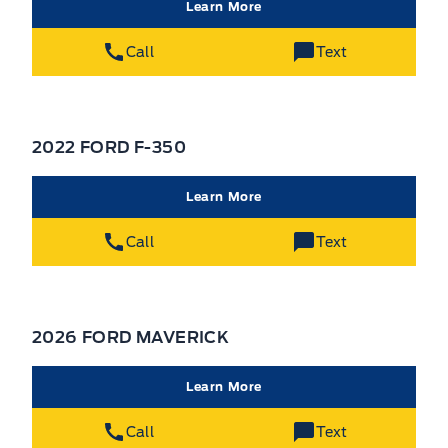
Learn More
Call
Text
2022 FORD F-350
Learn More
Call
Text
2026 FORD MAVERICK
Learn More
Call
Text