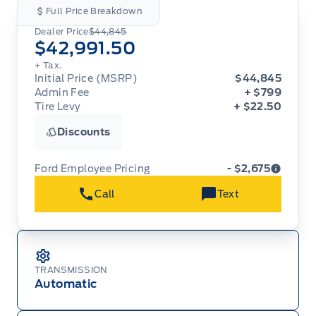
Full Price Breakdown
Dealer Price
$44,845
$42,991.50
+ Tax.
Initial Price (MSRP)
$44,845
Admin Fee
+ $799
Tire Levy
+ $22.50
Discounts
Ford Employee Pricing
- $2,675
Call
Text
Ford Employee Pricing (“Employee Pricing”) is
available from August 1 to September 30, 2026
(the “Program Period”), on the purchase or lease
of most new 2026 Ford vehicles (excludes all
cutaway/chassis cab models, Super Duty F-450,
Medium Duty (F-650/F-750), F-150 Raptor,
TRANSMISSION
Ranger Raptor, Bronco Raptor, Bronco Stroppe
Automatic
Edition, Expedition, Mustang Dark Horse SC,
Escape, Transit, E-Transit, Motorhome, and
Econoline). Employee Pricing is not available on