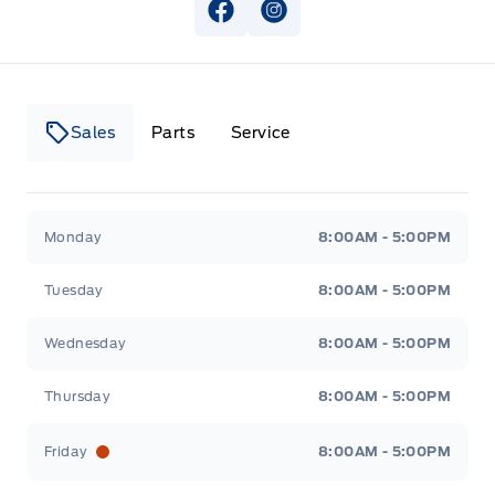
View Facebook Page
View Instagram Page
Sales
Parts
Service
Canso Ford
Canso Ford
Monday
8:00AM - 5:00PM
Tuesday
8:00AM - 5:00PM
Wednesday
8:00AM - 5:00PM
Thursday
8:00AM - 5:00PM
Friday
8:00AM - 5:00PM