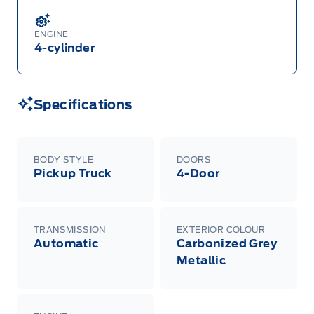
2025 and 2027 model year Ford vehicles.
Employee Pricing refers to A-Plan pricing
ordinarily available to Ford of Canada
ENGINE
employees (excluding any Unifor-/CAW-
negotiated programs). The new vehicle must be
4-cylinder
in-stock, delivered or factory-ordered during the
Program Period from your participating Ford
Dealer. For eligible 2026 F-150, Super Duty,
Bronco Sport, Explorer, and Maverick models,
only dealer stock orders are eligible for Employee
Specifications
Pricing while supplies last. Dealer trade may be
necessary (but may not be available in all
cases). Factory orders for eligible Ranger, Bronco,
Mustang Mach-E, and Mustang models must be
built as a 2026 model year to qualify for
BODY STYLE
DOORS
Employee Pricing. For factory orders, a customer
Pickup Truck
4-Door
may either take advantage of eligible
raincheckable Ford retail customer promotional
incentives/offers available at the time of vehicle
factory order or time of vehicle delivery, but not
both or combinations thereof. Employee Pricing
TRANSMISSION
EXTERIOR COLOUR
will not apply to cross model-year Ford vehicles.
Automatic
Carbonized Grey
Employee Pricing is not combinable with CPA,
GPC, CFIP, Daily Rental Allowance and
Metallic
A/X/Z/D/F-Plan programs. Vehicle(s) may be
shown with extra-cost colour option, optional
features and equipment. Offer may be cancelled
or changed at any time without notice (except in