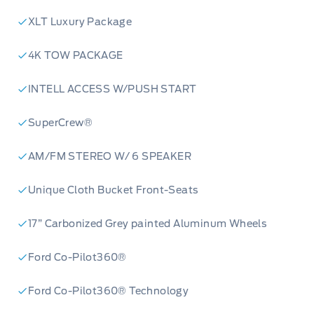
XLT Luxury Package
4K TOW PACKAGE
INTELL ACCESS W/PUSH START
SuperCrew®
AM/FM STEREO W/ 6 SPEAKER
Unique Cloth Bucket Front-Seats
17” Carbonized Grey painted Aluminum Wheels
Ford Co-Pilot360®
Ford Co-Pilot360® Technology