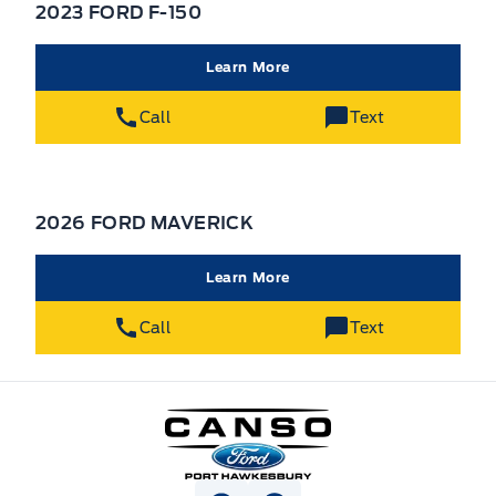
2023 FORD F-150
Learn More
Call
Text
2026 FORD MAVERICK
Learn More
Call
Text
Canso Ford