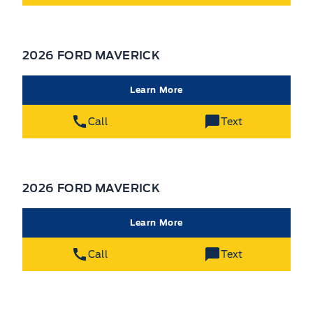
2026 FORD MAVERICK
Learn More
Call
Text
2026 FORD MAVERICK
Learn More
Call
Text