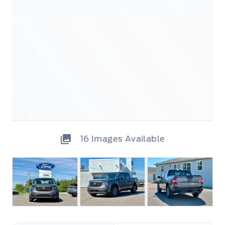
16
Images Available