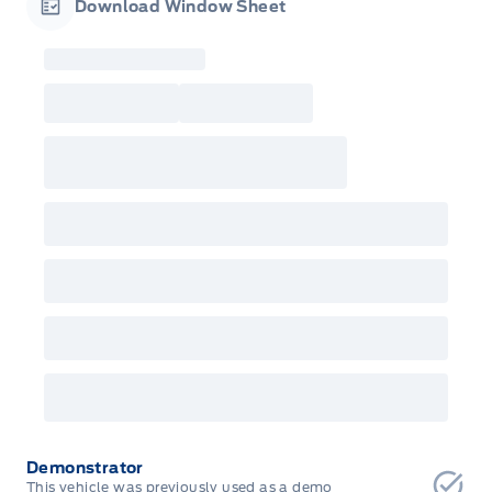
Download Window Sheet
Garage Icon
Demonstrator
This vehicle was previously used as a demo