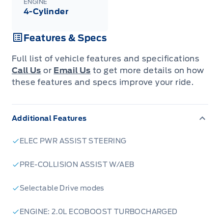
Quebec). See your Ford Dealer for complete
ENGINE
details or call the Ford Customer Relationship
4-Cylinder
Centre at 1-800-565-3673.
Features & Specs
Full list of vehicle features and specifications
Call Us
or
Email Us
to get more details on how
these features and specs improve your ride.
Additional Features
ELEC PWR ASSIST STEERING
PRE-COLLISION ASSIST W/AEB
Selectable Drive modes
ENGINE: 2.0L ECOBOOST TURBOCHARGED