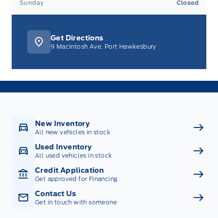
Sunday
Closed
Get Directions
9 MacIntosh Ave, Port Hawkesbury
New Inventory
All new vehicles in stock
Used Inventory
All used vehicles in stock
Credit Application
Get approved for Financing
Contact Us
Get in touch with someone