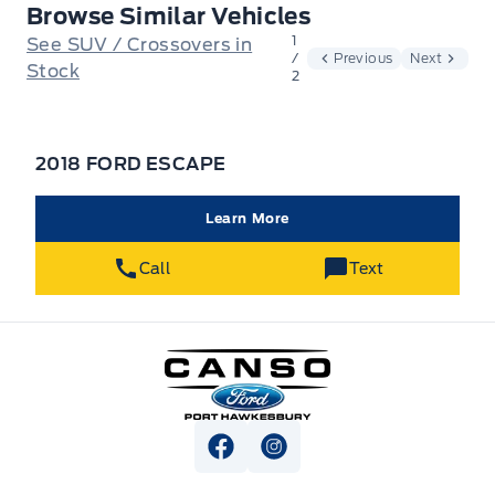
Browse Similar Vehicles
1
See SUV / Crossovers in
/
Previous
Next
Stock
2
2018 FORD ESCAPE
Learn More
Call
Text
Canso Ford
View Facebook Page
View Instagram Page