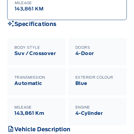
MILEAGE
143,861 KM
Specifications
BODY STYLE
DOORS
Suv / Crossover
4-Door
TRANSMISSION
EXTERIOR COLOUR
Automatic
Blue
MILEAGE
ENGINE
143,861 Km
4-Cylinder
Vehicle Description