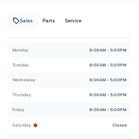
Sales
Parts
Service
Canso Ford
Canso Ford
Monday
8:00AM - 5:00PM
Tuesday
8:00AM - 5:00PM
Wednesday
8:00AM - 5:00PM
Thursday
8:00AM - 5:00PM
Friday
8:00AM - 5:00PM
Saturday
Closed