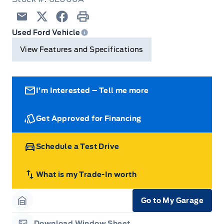
Trip Computer
Email
Twitter
Facebook
Print
Used Ford Vehicle
View Features and Specifications
I’m Interested – Tell me more
Get Approved for Financing
Schedule a Test Drive
What is my Trade-In worth
Go to My Garage
Garage Icon
Download Window Sheet