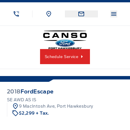
Skip to Menu
Skip to Content
Skip to Footer
Skip to Menu
Menu 
Canso Ford
Schedule Service
2018
Ford
Escape
SE AWD AS IS
9 MacIntosh Ave, Port Hawkesbury
$2,299
+ Tax.