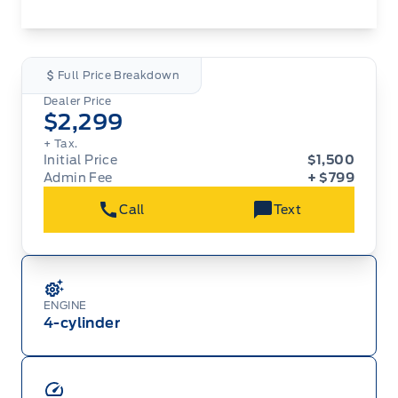
Full Price Breakdown
Dealer Price
$2,299
+ Tax.
Initial Price
$1,500
Admin Fee
+ $799
Call
Text
ENGINE
4-cylinder