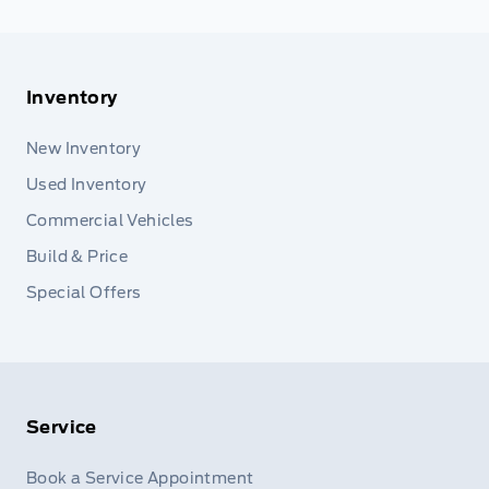
Inventory
New Inventory
Used Inventory
Commercial Vehicles
Build & Price
Special Offers
Service
Book a Service Appointment