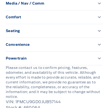
Front Head Air Bag
Media / Nav / Comm
Heated Mirrors
Cruise Control
Power Windows
AM/FM Radio
Passenger Air Bag
Privacy Glass
Comfort
Driver Vanity Mirror
Auxiliary Audio Input
Climate Control
Passenger Air Bag Sensor
Temporary spare tire
Keyless Entry
Seating
CD Player
Rear Head Air Bag
Driver Adjustable Lumbar
Passenger Vanity Mirror
Convenience
Satellite Radio
Rear Window Defrost
Heated Front Seat(s)
Driver Illuminated Vanity Mirror
Power Door Locks
Powertrain
Side Air Bag
Pass-Through Rear Seat
Passenger Illuminated Visor Mirror
Rear Bench Seat
Transmission w/Dual Shift Mode
Please contact us to confirm pricing, features,
Stability Control
odometer, and availability of this vehicle. Although
Power Driver Seat
Variable Speed Intermittent Wipers
Security System
every effort is made to provide accurate, reliable, and
current information, we provide no guarantee as to
Tire Pressure Monitor
the reliability, completeness, or accuracy of the
Steering Wheel Audio Controls
information; and it may be subject to change without
Traction Control
notice.
Tilt Steering Wheel
VIN: 1FMCU9GD0JUB57144
Stock #: 6E006A