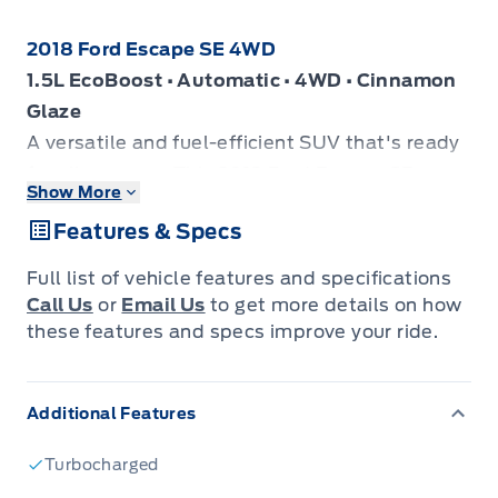
2018 Ford Escape SE 4WD
1.5L EcoBoost • Automatic • 4WD • Cinnamon
Glaze
A versatile and fuel-efficient SUV that's ready
for all seasons. This 2018 Ford Escape SE
Show More
offers the confidence of 4WD, a comfortable
Features & Specs
interior, and great everyday practicality.
Key Features:
Full list of vehicle features and specifications
1.5L EcoBoost engine
Call Us
or
Email Us
to get more details on how
4WD capability
these features and specs improve your ride.
Rear View Camera
Heated Front Seats
Additional Features
Heated Cloth Bucket Seats
Power Driver's Seat
Turbocharged
Dual-Zone Automatic Climate Control