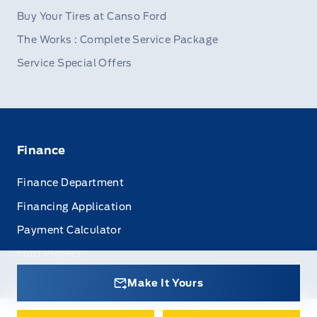
Buy Your Tires at Canso Ford
The Works : Complete Service Package
Service Special Offers
Finance
Finance Department
Financing Application
Payment Calculator
Ford Protect
Make It Yours