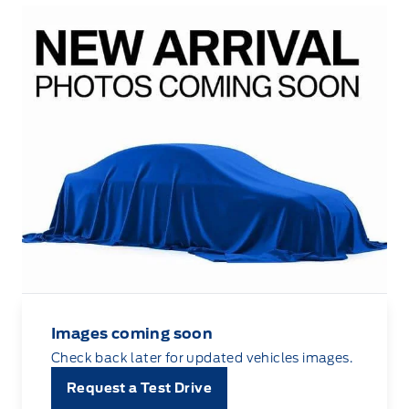
Images coming soon
Check back later for updated vehicles images.
Request a Test Drive