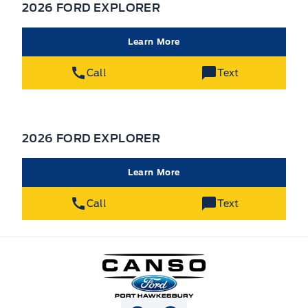
2026 FORD EXPLORER
Learn More
Call
Text
2026 FORD EXPLORER
Learn More
Call
Text
Canso Ford