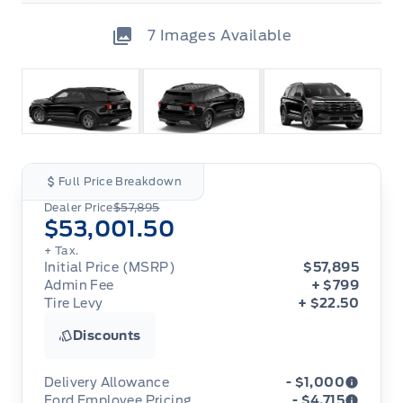
7
Images Available
Full Price Breakdown
Dealer Price
$57,895
$53,001.50
+ Tax.
Initial Price (MSRP)
$57,895
Admin Fee
+ $799
Tire Levy
+ $22.50
Discounts
Delivery Allowance
- $1,000
Ford Employee Pricing
- $4,715