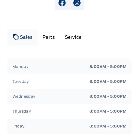
View Facebook Page
View Instagram Page
Sales
Parts
Service
Canso Ford
Canso Ford
Monday
8:00AM - 5:00PM
Tuesday
8:00AM - 5:00PM
Wednesday
8:00AM - 5:00PM
Thursday
8:00AM - 5:00PM
Friday
8:00AM - 5:00PM