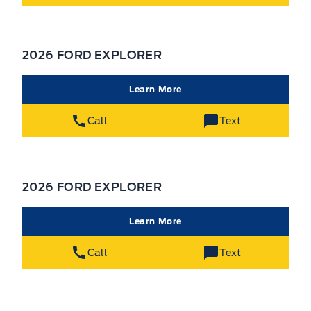
2026 FORD EXPLORER
Learn More
Call
Text
2026 FORD EXPLORER
Learn More
Call
Text