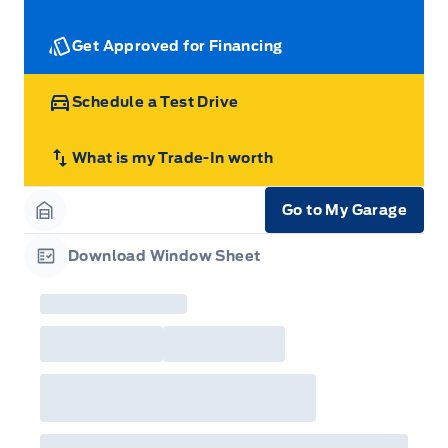
Get Approved for Financing
Schedule a Test Drive
What is my Trade-In worth
Go to My Garage
Garage Icon
Download Window Sheet
Garage Icon