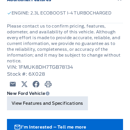
ENGINE: 2.3L ECOBOOST I-4 TURBOCHARGED
Please contact us to confirm pricing, features,
odometer, and availability of this vehicle. Although
every effort is made to provide accurate, reliable, and
current information, we provide no guarantee as to
the reliability, completeness, or accuracy of the
information; and it may be subject to change without
notice.
VIN: 1FMUK8DH7TGB78134
Stock #: 6X028
Email
Twitter
Facebook
Print
New Ford Vehicle
View Features and Specifications
I’m Interested – Tell me more