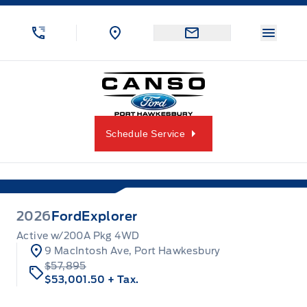
Skip to Menu
Skip to Content
Skip to Footer
Skip to Menu
Menu 
Canso Ford
Schedule Service
2026
Ford
Explorer
Active w/200A Pkg 4WD
9 MacIntosh Ave, Port Hawkesbury
$57,895
$53,001.50
+ Tax.