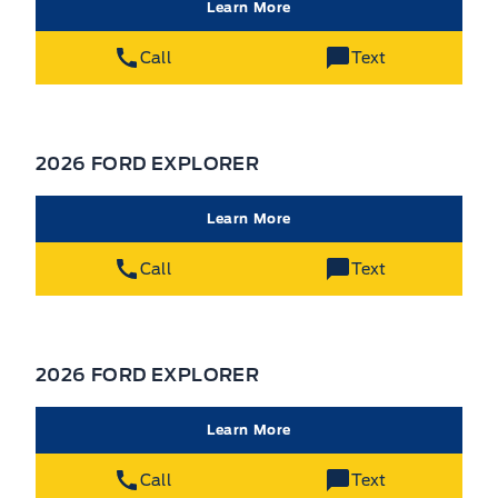
Learn More
Call
Text
2026 FORD EXPLORER
Learn More
Call
Text
2026 FORD EXPLORER
Learn More
Call
Text