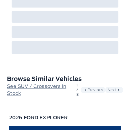
Browse Similar Vehicles
1
See SUV / Crossovers in
/
Previous
Next
Stock
8
2026 FORD EXPLORER