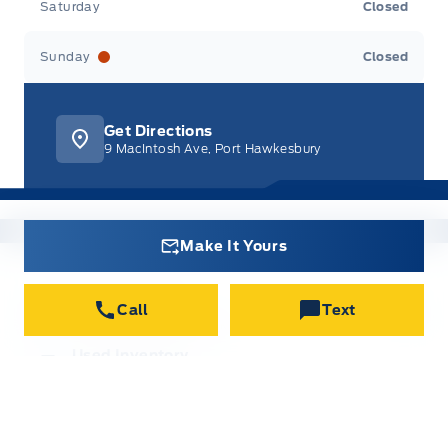
Saturday
Closed
Sunday
Closed
Get Directions
9 MacIntosh Ave, Port Hawkesbury
Make It Yours
New Inventory
Call
Text
All new vehicles in stock
Used Inventory
All used vehicles in stock
Credit Application
Get approved for Financing