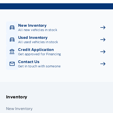
New Inventory
All new vehicles in stock
Used Inventory
All used vehicles in stock
Credit Application
Get approved for Financing
Contact Us
Get in touch with someone
Inventory
New Inventory