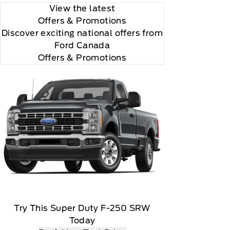
View the latest
Offers
& Promotions
Discover exciting national offers from
Ford Canada
Offers & Promotions
r and you will be charged according to your chosen
Try This Super Duty F-250 SRW
Today