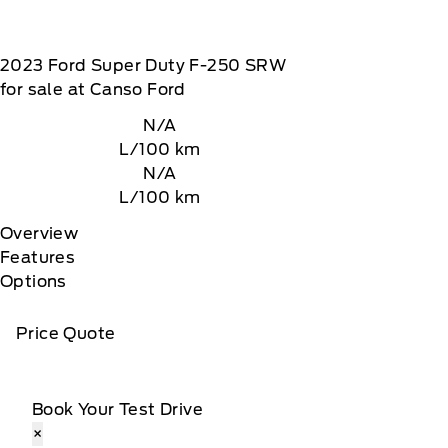
2023
Ford
Super Duty F-250 SRW
for sale at Canso Ford
N/A
L/100 km
N/A
L/100 km
Overview
Features
Options
Price Quote
Book Your Test Drive
×