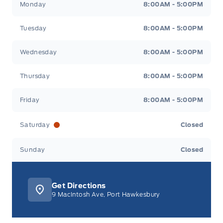
Monday
8:00AM - 5:00PM
Tuesday
8:00AM - 5:00PM
Wednesday
8:00AM - 5:00PM
Thursday
8:00AM - 5:00PM
Friday
8:00AM - 5:00PM
Saturday
Closed
Sunday
Closed
Get Directions
9 MacIntosh Ave, Port Hawkesbury