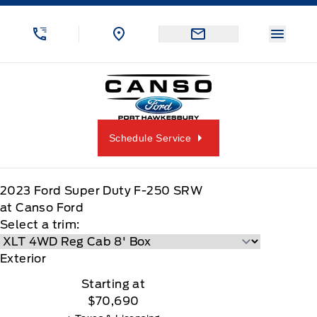
Skip to Menu
Skip to Content
Skip to Footer
Skip to Menu
Menu 
Canso Ford
Schedule Service
2023
Ford
Super Duty F-250 SRW
at Canso Ford
Select a trim:
Exterior
Starting at
$70,690