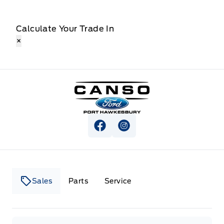
Calculate Your Trade In
×
Canso Ford
View Facebook Page
View Instagram Page
Sales
Parts
Service
Canso Ford
Canso Ford