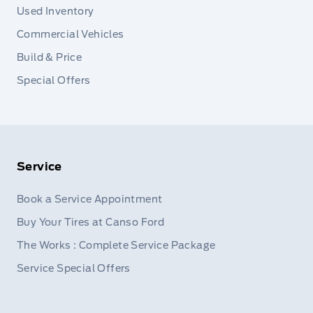
Used Inventory
Commercial Vehicles
Build & Price
Special Offers
Service
Book a Service Appointment
Buy Your Tires at Canso Ford
The Works : Complete Service Package
Service Special Offers