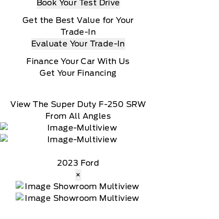
Book Your Test Drive
Get the Best Value for Your
Trade-In
Evaluate Your Trade-In
Finance Your Car With Us
Get Your Financing
View The Super Duty F-250 SRW
From All Angles
2023 Ford
×