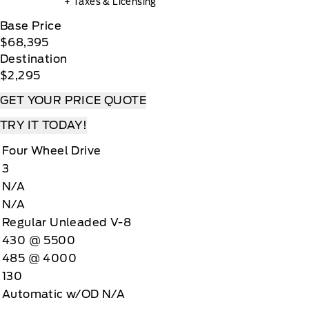
+ Taxes & Licensing
Base Price
$68,395
Destination
$2,295
GET YOUR PRICE QUOTE
TRY IT TODAY!
Four Wheel Drive
3
N/A
N/A
Regular Unleaded V-8
430 @ 5500
485 @ 4000
130
Automatic w/OD N/A