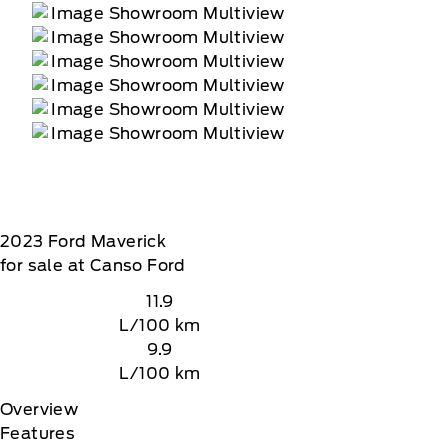
2023
Ford
Maverick
for sale at Canso Ford
11.9
L/100 km
9.9
L/100 km
Overview
Features