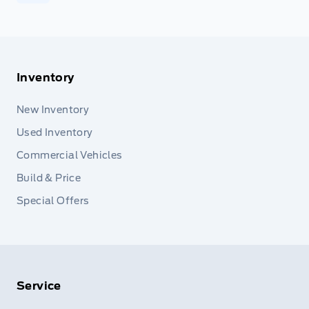
Inventory
New Inventory
Used Inventory
Commercial Vehicles
Build & Price
Special Offers
Service