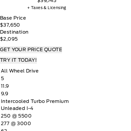
$39,745
+ Taxes & Licensing
Base Price
$37,650
Destination
$2,095
GET YOUR PRICE QUOTE
TRY IT TODAY!
All Wheel Drive
5
11.9
9.9
Intercooled Turbo Premium
Unleaded I-4
250 @ 5500
277 @ 3000