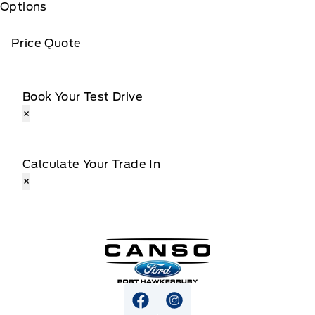
Options
Price Quote
Book Your Test Drive
×
Calculate Your Trade In
×
Canso Ford
View Facebook Page
View Instagram Page