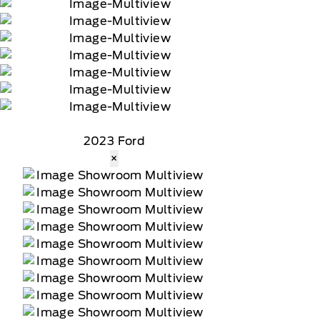
2023 Ford
×