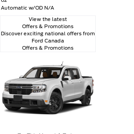
62
Automatic w/OD N/A
View the latest
Offers
& Promotions
Discover exciting national offers from
Ford Canada
Offers & Promotions