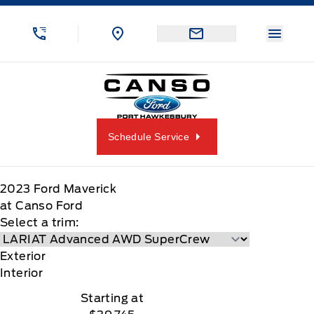
Skip to Menu
Skip to Content
Skip to Footer
Skip to Menu
Menu 
Canso Ford
Schedule Service
2023
Ford
Maverick
at Canso Ford
Select a trim:
Exterior
Interior
Starting at