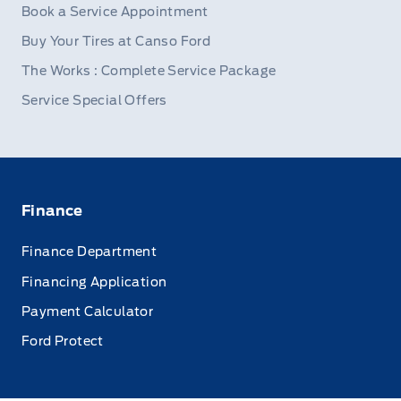
Book a Service Appointment
Buy Your Tires at Canso Ford
The Works : Complete Service Package
Service Special Offers
Finance
Finance Department
Financing Application
Payment Calculator
Ford Protect