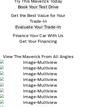
Try This Maverick Today
Book Your Test Drive
Get the Best Value for Your
Trade-In
Evaluate Your Trade-In
Finance Your Car With Us
Get Your Financing
View The Maverick From All Angles