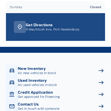
Sunday
Closed
Get Directions
9 MacIntosh Ave, Port Hawkesbury
New Inventory
All new vehicles in stock
Used Inventory
All used vehicles in stock
Credit Application
Get approved for Financing
Contact Us
Get in touch with someone