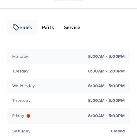
Sales
Parts
Service
Canso Ford
Canso Ford
Monday
8:00AM - 5:00PM
Tuesday
8:00AM - 5:00PM
Wednesday
8:00AM - 5:00PM
Thursday
8:00AM - 5:00PM
Friday
8:00AM - 5:00PM
Saturday
Closed