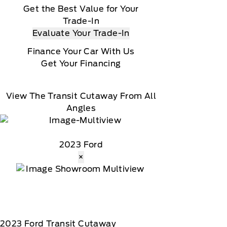
Get the Best Value for Your
Trade-In
Evaluate Your Trade-In
Finance Your Car With Us
Get Your Financing
View The Transit Cutaway From All
Angles
2023 Ford
×
2023
Ford
Transit Cutaway