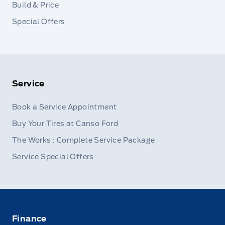
Build & Price
Special Offers
Service
Book a Service Appointment
Buy Your Tires at Canso Ford
The Works : Complete Service Package
Service Special Offers
Finance