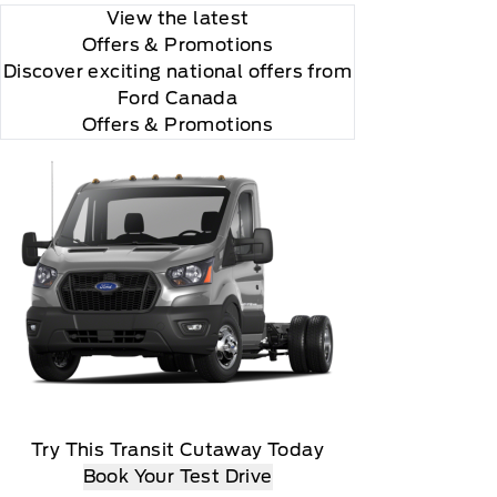
View the latest
Offers
& Promotions
Discover exciting national offers from
Ford Canada
Offers & Promotions
Try This Transit Cutaway Today
Book Your Test Drive