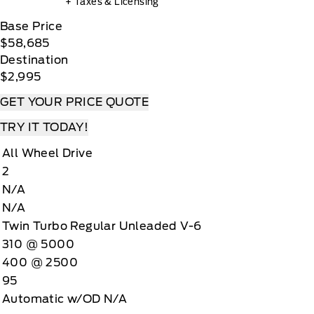
+ Taxes & Licensing
Base Price
$58,685
Destination
$2,995
GET YOUR PRICE QUOTE
TRY IT TODAY!
All Wheel Drive
2
N/A
N/A
Twin Turbo Regular Unleaded V-6
310 @ 5000
400 @ 2500
95
Automatic w/OD N/A