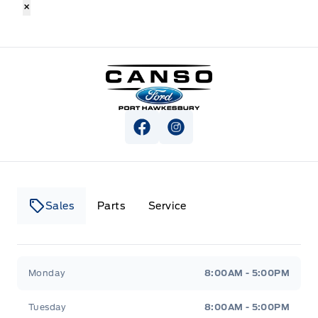
×
Canso Ford
View Facebook Page
View Instagram Page
Sales
Parts
Service
Canso Ford
Canso Ford
Monday
8:00AM - 5:00PM
Tuesday
8:00AM - 5:00PM