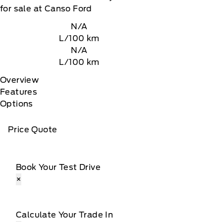
for sale at Canso Ford
N/A
L/100 km
N/A
L/100 km
Overview
Features
Options
Price Quote
Book Your Test Drive
×
Calculate Your Trade In