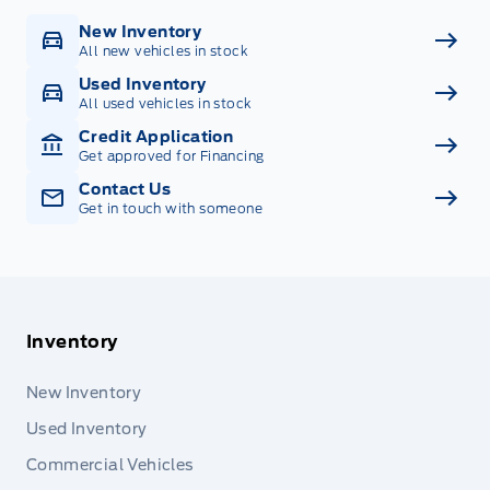
New Inventory
All new vehicles in stock
Used Inventory
All used vehicles in stock
Credit Application
Get approved for Financing
Contact Us
Get in touch with someone
Inventory
New Inventory
Used Inventory
Commercial Vehicles