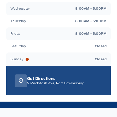
Wednesday
8:00AM - 5:00PM
Thursday
8:00AM - 5:00PM
Friday
8:00AM - 5:00PM
Saturday
Closed
Sunday
Closed
Get Directions
9 MacIntosh Ave, Port Hawkesbury