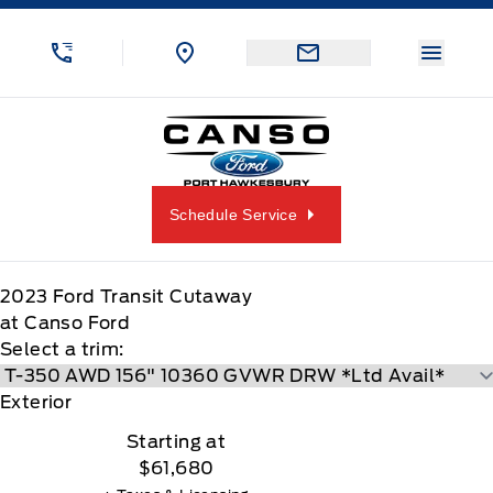
Skip to Menu
Skip to Content
Skip to Footer
Skip to Menu
Menu 
Canso Ford
Schedule Service
2023
Ford
Transit Cutaway
at Canso Ford
Select a trim:
Exterior
Starting at
$61,680