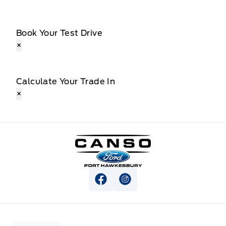
Book Your Test Drive
×
Calculate Your Trade In
×
Canso Ford
View Facebook Page
View Instagram Page