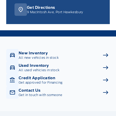
Get Directions
9 MacIntosh Ave, Port Hawkesbury
New Inventory
All new vehicles in stock
Used Inventory
All used vehicles in stock
Credit Application
Get approved for Financing
Contact Us
Get in touch with someone