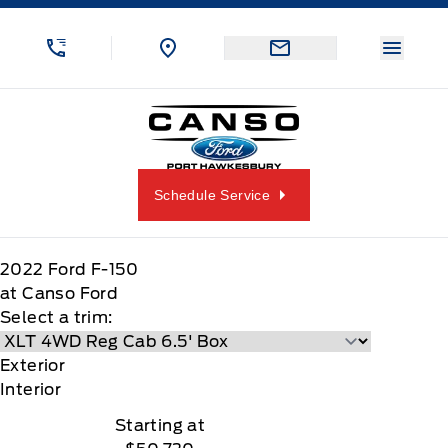
Skip to Menu
Skip to Content
Skip to Footer
Skip to Menu
Menu 
Canso Ford
Schedule Service
2022
Ford
F-150
at Canso Ford
Select a trim:
Exterior
Interior
Starting at