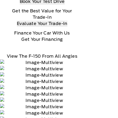
Book Your Test Drive
Get the Best Value for Your
Trade-In
Evaluate Your Trade-In
Finance Your Car With Us
Get Your Financing
View The F-150 From All Angles
90-day trial of navigation services when an