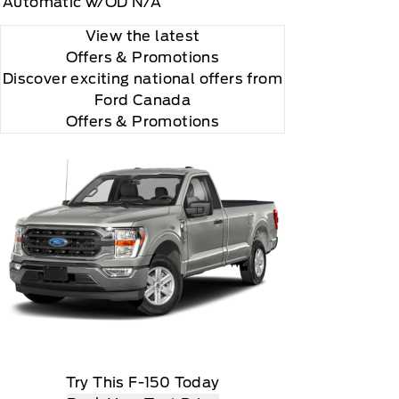
Automatic w/OD N/A
View the latest
Offers
& Promotions
Discover exciting national offers from
Ford Canada
Offers & Promotions
according to your chosen payment method at then-
us XM Radio Inc
Try This F-150 Today