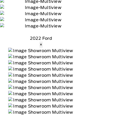
2022 Ford
×