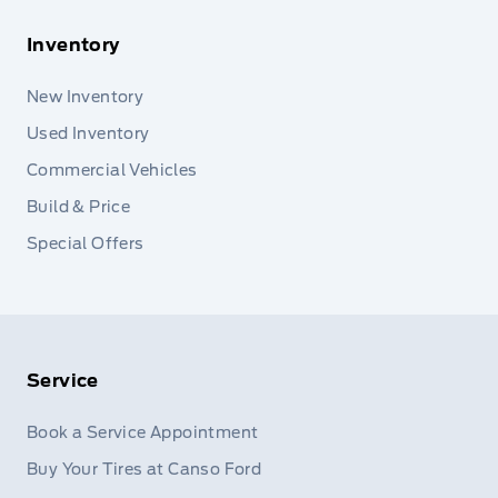
Inventory
New Inventory
Used Inventory
Commercial Vehicles
Build & Price
Special Offers
Service
Book a Service Appointment
Buy Your Tires at Canso Ford