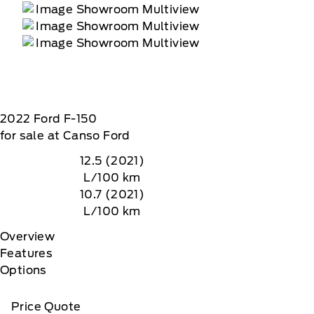
2022
Ford
F-150
for sale at Canso Ford
12.5 (2021)
L/100 km
10.7 (2021)
L/100 km
Overview
Features
Options
Price Quote