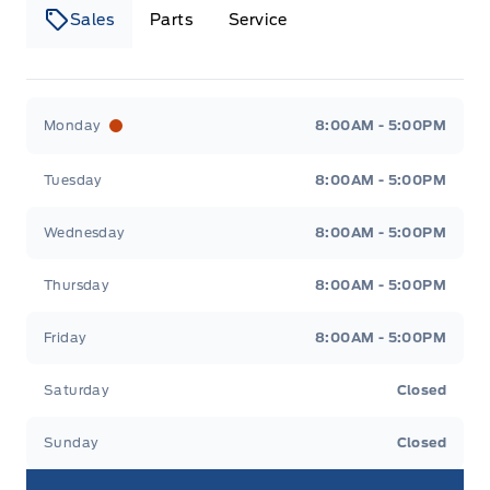
Sales
Parts
Service
Canso Ford
Canso Ford
Monday
8:00AM - 5:00PM
Tuesday
8:00AM - 5:00PM
Wednesday
8:00AM - 5:00PM
Thursday
8:00AM - 5:00PM
Friday
8:00AM - 5:00PM
Saturday
Closed
Sunday
Closed