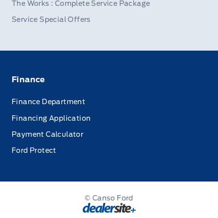
The Works : Complete Service Package
Service Special Offers
Finance
Finance Department
Financing Application
Payment Calculator
Ford Protect
© Canso Ford