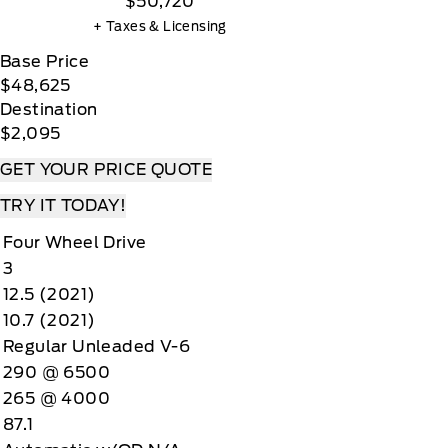
$50,720
+ Taxes & Licensing
Base Price
$48,625
Destination
$2,095
GET YOUR PRICE QUOTE
TRY IT TODAY!
Four Wheel Drive
3
12.5 (2021)
10.7 (2021)
Regular Unleaded V-6
290 @ 6500
265 @ 4000
87.1