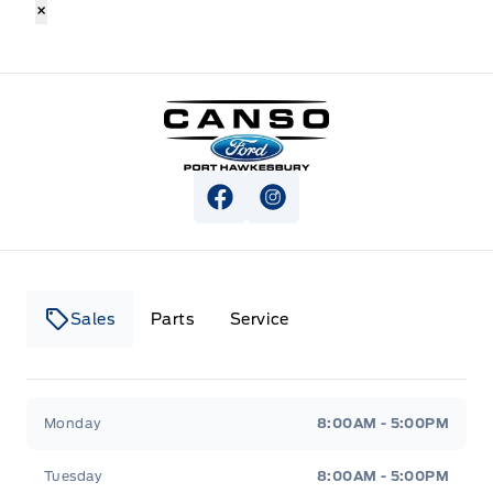
×
Canso Ford
View Facebook Page
View Instagram Page
Sales
Parts
Service
Canso Ford
Canso Ford
Monday
8:00AM - 5:00PM
Tuesday
8:00AM - 5:00PM