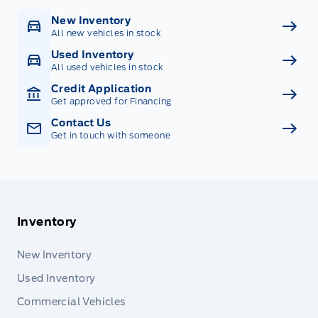
New Inventory
All new vehicles in stock
Used Inventory
All used vehicles in stock
Credit Application
Get approved for Financing
Contact Us
Get in touch with someone
Inventory
New Inventory
Used Inventory
Commercial Vehicles