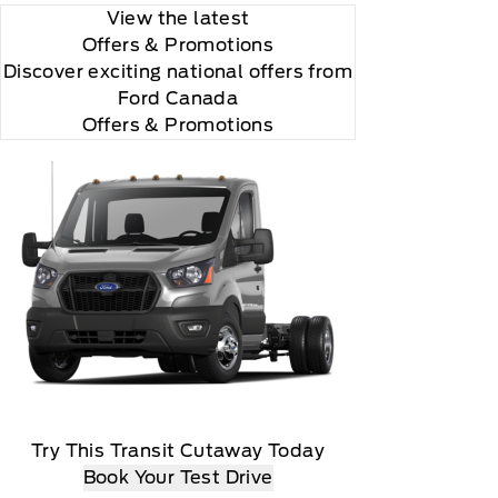
View the latest
Offers
& Promotions
Discover exciting national offers from
Ford Canada
Offers & Promotions
Try This Transit Cutaway Today
Book Your Test Drive