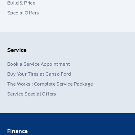
Build & Price
Special Offers
Service
Book a Service Appointment
Buy Your Tires at Canso Ford
The Works : Complete Service Package
Service Special Offers
Finance