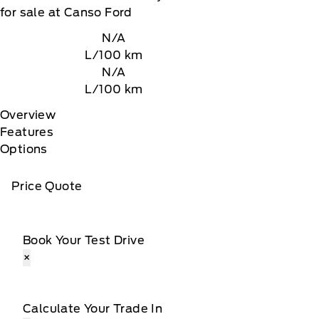
for sale at Canso Ford
N/A
L/100 km
N/A
L/100 km
Overview
Features
Options
Price Quote
Book Your Test Drive
×
Calculate Your Trade In