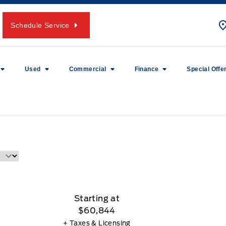
Schedule Service
Used
Commercial
Finance
Special Offe
Starting at
$60,844
+ Taxes & Licensing