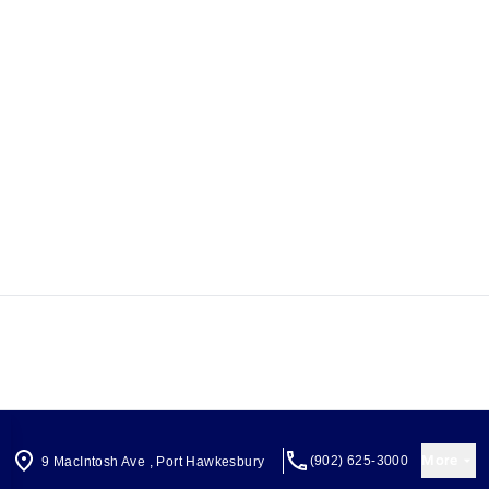
More
(902) 625-3000
9 MacIntosh Ave
,
Port Hawkesbury