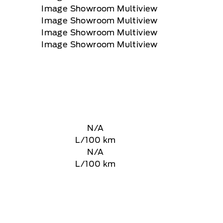
N/A
L/100 km
N/A
L/100 km