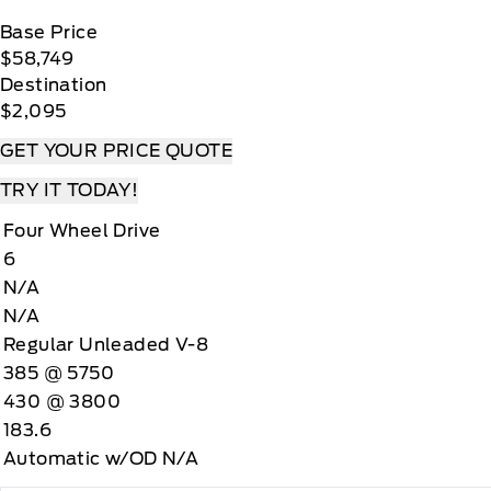
Base Price
$58,749
Destination
$2,095
GET YOUR PRICE QUOTE
TRY IT TODAY!
Four Wheel Drive
6
N/A
N/A
Regular Unleaded V-8
385 @ 5750
430 @ 3800
183.6
Automatic w/OD N/A