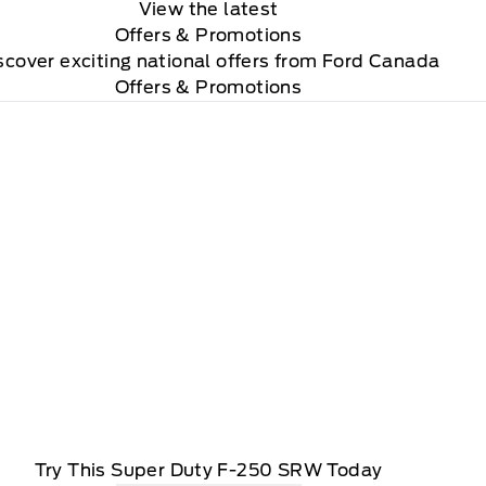
View the latest
Offers
& Promotions
scover exciting national offers from Ford Canada
Offers & Promotions
Try This Super Duty F-250 SRW Today