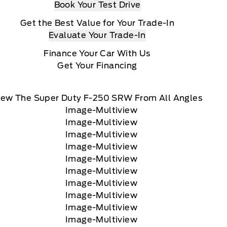
Book Your Test Drive
Get the Best Value for Your Trade-In
Evaluate Your Trade-In
Finance Your Car With Us
Get Your Financing
iew The Super Duty F-250 SRW From All Angles