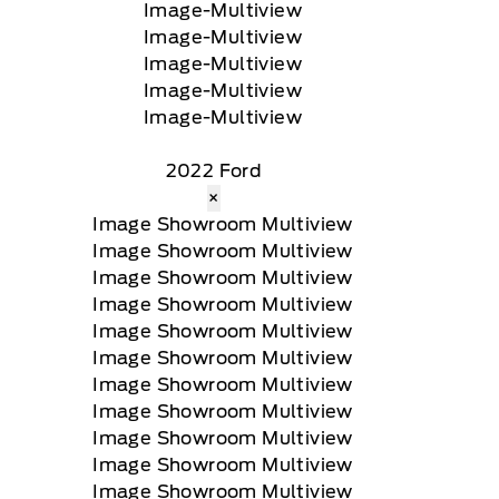
2022 Ford
×