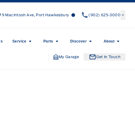
Canso Ford
Canso Ford
9 MacIntosh Ave, Port Hawkesbury
(902) 625-3000
rs
Service
Parts
Discover
About
My Garage
Get In Touch