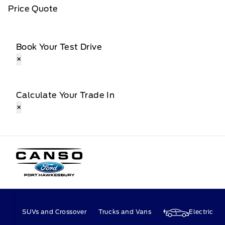
Price Quote
Book Your Test Drive
×
Calculate Your Trade In
×
Canso Ford
SUVs and Crossover
Trucks and Vans
Electric