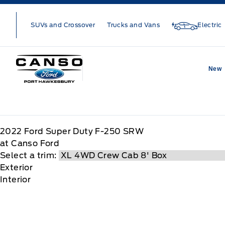
Skip to Menu
Skip to Content
Skip to Footer
Skip to Menu
SUVs and Crossover
Trucks and Vans
Electric
Canso Ford
New
2022
Ford
Super Duty F-250 SRW
at Canso Ford
Select a trim:
Exterior
Interior