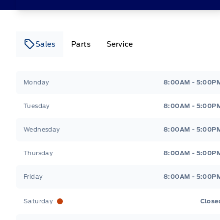
Sales
Parts
Service
Canso Ford
Canso Ford
Monday
8:00AM - 5:00P
Tuesday
8:00AM - 5:00P
Wednesday
8:00AM - 5:00P
Thursday
8:00AM - 5:00P
Friday
8:00AM - 5:00P
Saturday
Close