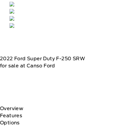
2022
Ford
Super Duty F-250 SRW
for sale at Canso Ford
Overview
Features
Options