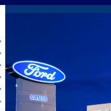
M
M
M
M
M
d