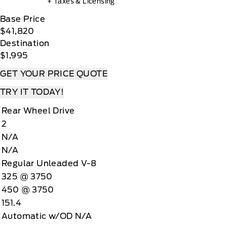
+ Taxes & Licensing
Base Price
$41,820
Destination
$1,995
GET YOUR PRICE QUOTE
TRY IT TODAY!
Rear Wheel Drive
2
N/A
N/A
Regular Unleaded V-8
325 @ 3750
450 @ 3750
151.4
Automatic w/OD N/A