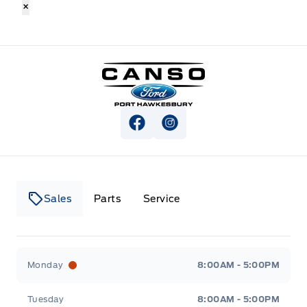
×
Canso Ford
View Facebook Page
View Instagram Page
Sales
Parts
Service
Canso Ford
Canso Ford
Monday
8:00AM - 5:00PM
Tuesday
8:00AM - 5:00PM