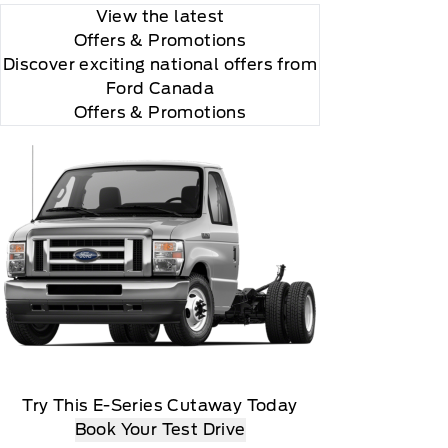
View the latest
Offers
& Promotions
Discover exciting national offers from
Ford Canada
Offers & Promotions
Try This E-Series Cutaway Today
Book Your Test Drive