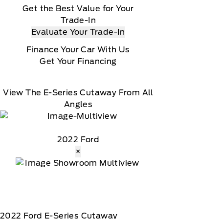
Get the Best Value for Your
Trade-In
Evaluate Your Trade-In
Finance Your Car With Us
Get Your Financing
View The E-Series Cutaway From All
Angles
2022 Ford
×
2022
Ford
E-Series Cutaway