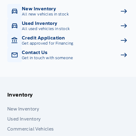
New Inventory
All new vehicles in stock
Used Inventory
All used vehicles in stock
Credit Application
Get approved for Financing
Contact Us
Get in touch with someone
Inventory
New Inventory
Used Inventory
Commercial Vehicles