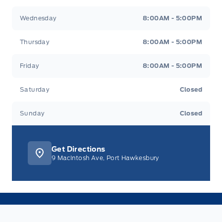
Wednesday
8:00AM - 5:00PM
Thursday
8:00AM - 5:00PM
Friday
8:00AM - 5:00PM
Saturday
Closed
Sunday
Closed
Get Directions
9 MacIntosh Ave, Port Hawkesbury