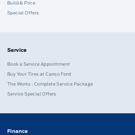
Build & Price
Special Offers
Service
Book a Service Appointment
Buy Your Tires at Canso Ford
The Works : Complete Service Package
Service Special Offers
Finance