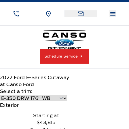
Skip to Menu
Skip to Content
Skip to Footer
Skip to Menu
Menu 
Canso Ford
Schedule Service
2022
Ford
E-Series Cutaway
at Canso Ford
Select a trim:
Exterior
Starting at
$43,815