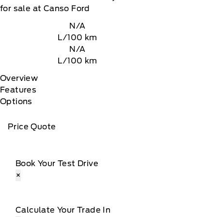
for sale at Canso Ford
N/A
L/100 km
N/A
L/100 km
Overview
Features
Options
Price Quote
Book Your Test Drive
×
Calculate Your Trade In