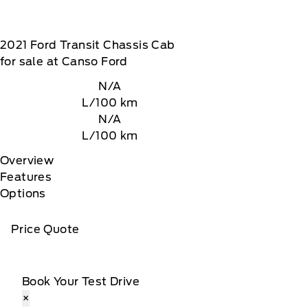
2021
Ford
Transit Chassis Cab
for sale at Canso Ford
N/A
L/100 km
N/A
L/100 km
Overview
Features
Options
Price Quote
Book Your Test Drive
×