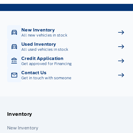
New Inventory
All new vehicles in stock
Used Inventory
All used vehicles in stock
Credit Application
Get approved for Financing
Contact Us
Get in touch with someone
Inventory
New Inventory