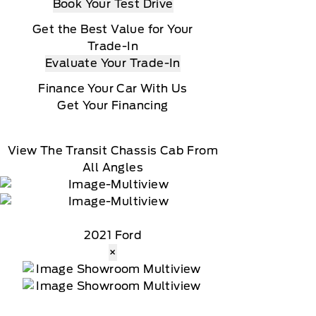
Book Your Test Drive
Get the Best Value for Your
Trade-In
Evaluate Your Trade-In
Finance Your Car With Us
Get Your Financing
View The Transit Chassis Cab From
All Angles
2021 Ford
×