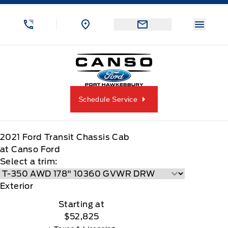
Skip to Menu
Skip to Content
Skip to Footer
Skip to Menu
Menu 
Canso Ford
Schedule Service
2021
Ford
Transit Chassis Cab
at Canso Ford
Select a trim:
Exterior
Starting at
$52,825