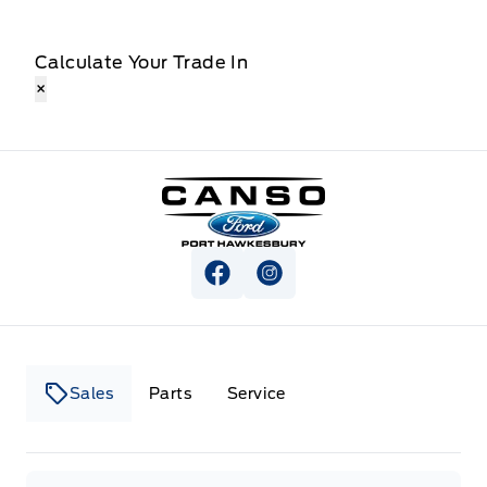
Calculate Your Trade In
×
Canso Ford
View Facebook Page
View Instagram Page
Sales
Parts
Service
Canso Ford
Canso Ford