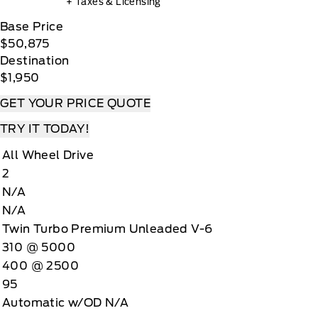
+ Taxes & Licensing
Base Price
$50,875
Destination
$1,950
GET YOUR PRICE QUOTE
TRY IT TODAY!
All Wheel Drive
2
N/A
N/A
Twin Turbo Premium Unleaded V-6
310 @ 5000
400 @ 2500
95
Automatic w/OD N/A