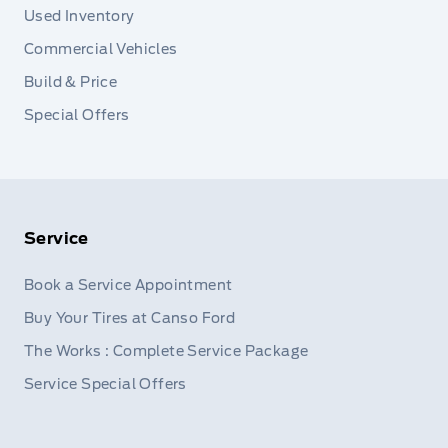
Used Inventory
Commercial Vehicles
Build & Price
Special Offers
Service
Book a Service Appointment
Buy Your Tires at Canso Ford
The Works : Complete Service Package
Service Special Offers