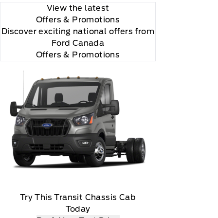
View the latest
Offers
& Promotions
Discover exciting national offers from
Ford Canada
Offers & Promotions
Try This Transit Chassis Cab
Today