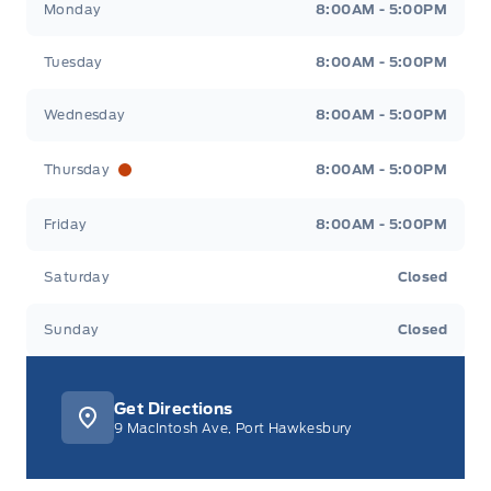
Monday
8:00AM - 5:00PM
Tuesday
8:00AM - 5:00PM
Wednesday
8:00AM - 5:00PM
Thursday
8:00AM - 5:00PM
Friday
8:00AM - 5:00PM
Saturday
Closed
Sunday
Closed
Get Directions
9 MacIntosh Ave, Port Hawkesbury