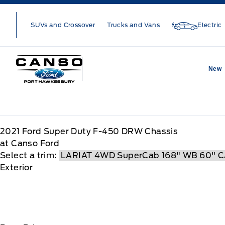
Skip to Menu
Skip to Content
Skip to Footer
Skip to Menu
SUVs and Crossover
Trucks and Vans
Electric
Canso Ford
New
2021
Ford
Super Duty F-450 DRW Chassis
at Canso Ford
Select a trim:
Exterior