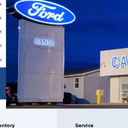
M
M
M
d
d
entory
Service