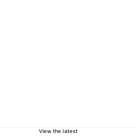
View the latest