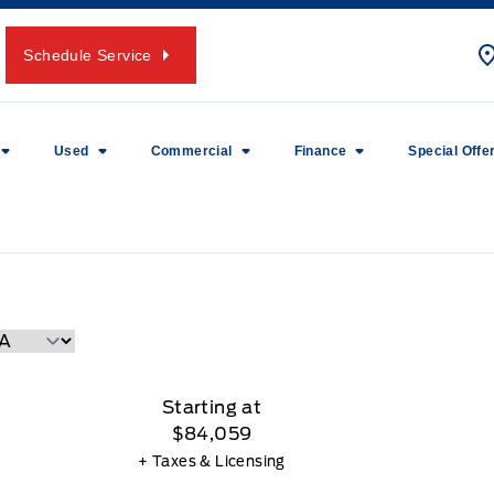
Schedule Service
Used
Commercial
Finance
Special Offe
Starting at
$84,059
+ Taxes & Licensing