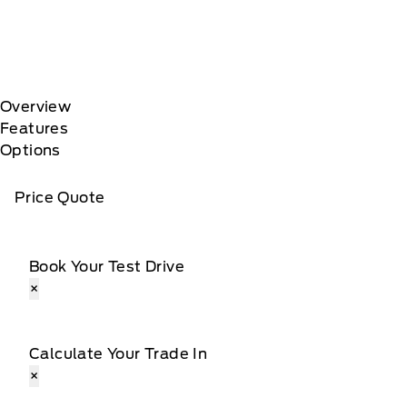
Overview
Features
Options
Price Quote
Book Your Test Drive
×
Calculate Your Trade In
×