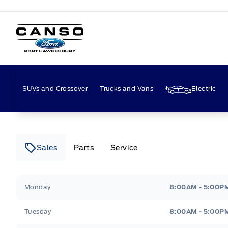
Canso Ford
SUVs and Crossover
Trucks and Vans
Electric
Sales
Parts
Service
Canso Ford
Canso Ford
Monday
8:00AM - 5:00P
Tuesday
8:00AM - 5:00P