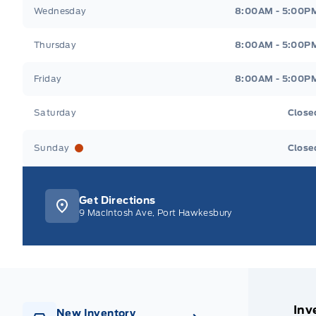
Wednesday
8:00AM - 5:00P
Thursday
8:00AM - 5:00P
Friday
8:00AM - 5:00P
Saturday
Close
Sunday
Close
Get Directions
9 MacIntosh Ave, Port Hawkesbury
Inv
New Inventory