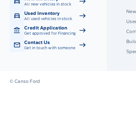
All new vehicles in stock
New
Used Inventory
All used vehicles in stock
Used
Credit Application
Com
Get approved for Financing
Buil
Contact Us
Get in touch with someone
Spec
© Canso Ford