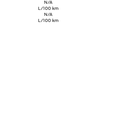
N/A
L/100 km
N/A
L/100 km