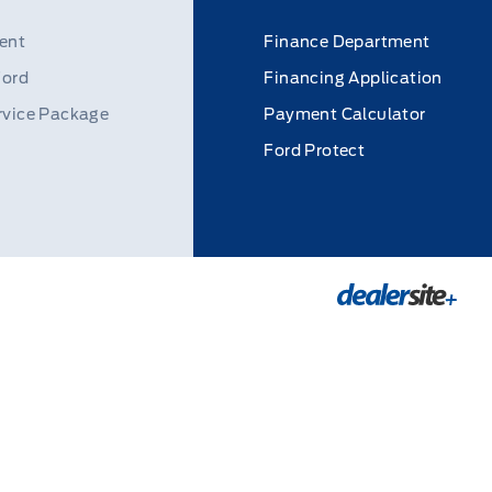
ent
Finance Department
Ford
Financing Application
rvice Package
Payment Calculator
Ford Protect