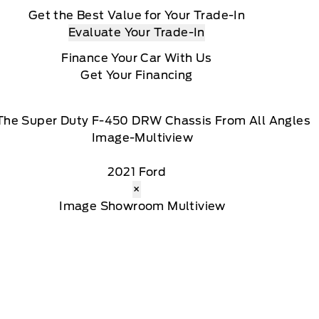
Get the Best Value for Your Trade-In
Evaluate Your Trade-In
Finance Your Car With Us
Get Your Financing
The Super Duty F-450 DRW Chassis From All Angles
2021 Ford
×