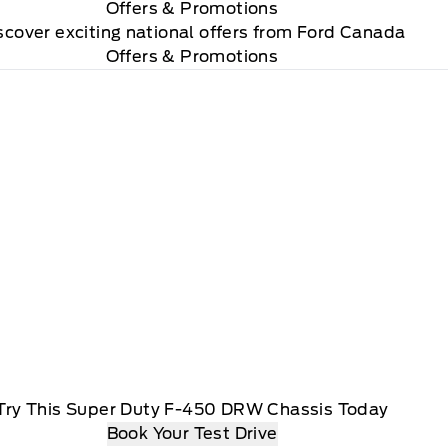
Offers
& Promotions
scover exciting national offers from Ford Canada
Offers & Promotions
Try This Super Duty F-450 DRW Chassis Today
Book Your Test Drive