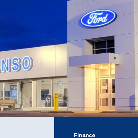
Finance