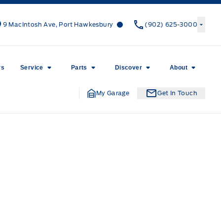
Canso Ford
Canso Ford
9 MacIntosh Ave, Port Hawkesbury
(902) 625-3000
rs
Service
Parts
Discover
About
My Garage
Get In Touch