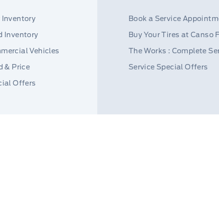
 Inventory
Book a Service Appointm
 Inventory
Buy Your Tires at Canso 
mercial Vehicles
The Works : Complete Se
d & Price
Service Special Offers
ial Offers