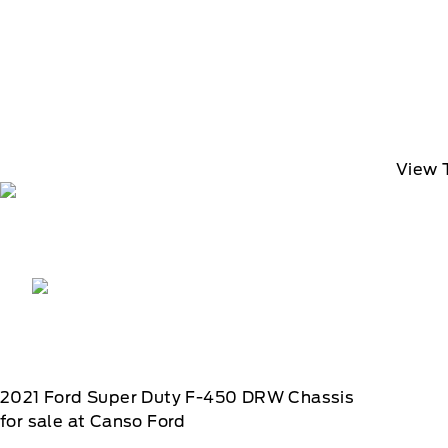
View 
2021
Ford
Super Duty F-450 DRW Chassis
for sale at Canso Ford