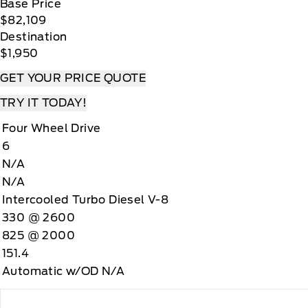
Base Price
$82,109
Destination
$1,950
GET YOUR PRICE QUOTE
TRY IT TODAY!
Four Wheel Drive
6
N/A
N/A
Intercooled Turbo Diesel V-8
330 @ 2600
825 @ 2000
151.4
Automatic w/OD N/A