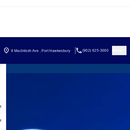
More
(902) 625-3000
9 MacIntosh Ave
,
Port Hawkesbury
M
M