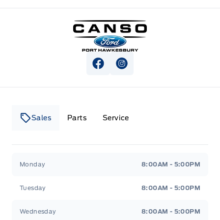
Canso Ford
View Facebook Page
View Instagram Page
Sales
Parts
Service
Canso Ford
Canso Ford
Monday
8:00AM - 5:00PM
Tuesday
8:00AM - 5:00PM
Wednesday
8:00AM - 5:00PM