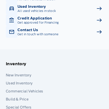
Used Inventory
All used vehicles in stock
Credit Application
Get approved for Financing
Contact Us
Get in touch with someone
Inventory
New Inventory
Used Inventory
Commercial Vehicles
Build & Price
Special Offers