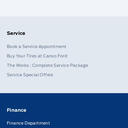
Service
Book a Service Appointment
Buy Your Tires at Canso Ford
The Works : Complete Service Package
Service Special Offers
Finance
Finance Department