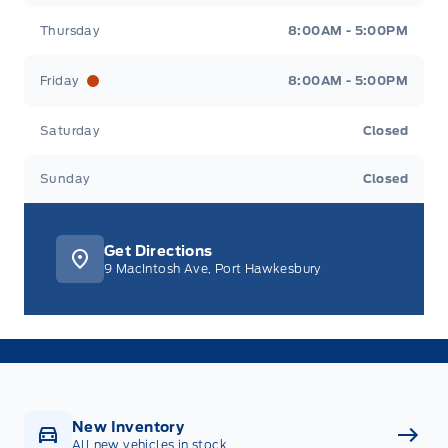
Thursday
8:00AM - 5:00PM
Friday
8:00AM - 5:00PM
Saturday
Closed
Sunday
Closed
Get Directions
9 MacIntosh Ave, Port Hawkesbury
New Inventory
All new vehicles in stock