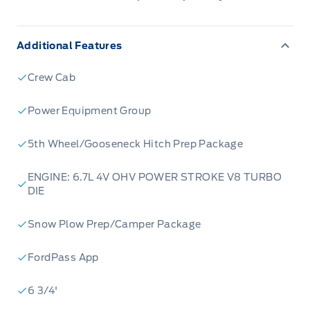
Additional Features
Crew Cab
Power Equipment Group
5th Wheel/Gooseneck Hitch Prep Package
ENGINE: 6.7L 4V OHV POWER STROKE V8 TURBO
DIE
Snow Plow Prep/Camper Package
FordPass App
6 3/4'