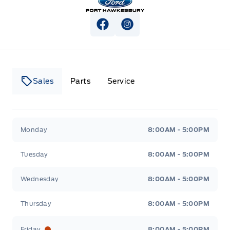
View Facebook Page
View Instagram Page
Sales
Parts
Service
Canso Ford
Canso Ford
Monday
8:00AM - 5:00PM
Tuesday
8:00AM - 5:00PM
Wednesday
8:00AM - 5:00PM
Thursday
8:00AM - 5:00PM
Friday
8:00AM - 5:00PM