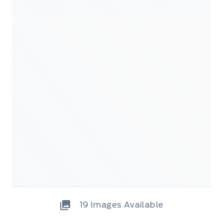
19
Images Available