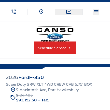
Skip to Menu
Skip to Content
Skip to Footer
Skip to Menu
Menu 
Canso Ford
Schedule Service
2026
Ford
F-350
Super Duty SRW XLT 4WD CREW CAB 6.75' BOX
9 MacIntosh Ave, Port Hawkesbury
$104,405
$93,152.50
+ Tax.