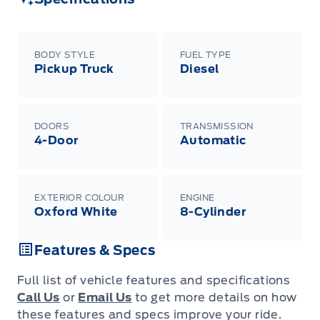
raincheckable Ford retail customer promotional
incentives/offers available at the time of vehicle
factory order or time of vehicle delivery, but not
both or combinations thereof. Employee Pricing
will not apply to cross model-year Ford vehicles.
BODY STYLE
FUEL TYPE
Employee Pricing is not combinable with CPA,
Pickup Truck
Diesel
GPC, CFIP, Daily Rental Allowance and
A/X/Z/D/F-Plan programs. Vehicle(s) may be
shown with extra-cost colour option, optional
features and equipment. Offer may be cancelled
or changed at any time without notice (except in
DOORS
TRANSMISSION
Quebec). See your Ford Dealer for complete
4-Door
Automatic
details or call the Ford Customer Relationship
Centre at 1-800-565-3673.
EXTERIOR COLOUR
ENGINE
Oxford White
8-Cylinder
Features & Specs
Full list of vehicle features and specifications
Call Us
or
Email Us
to get more details on how
these features and specs improve your ride.