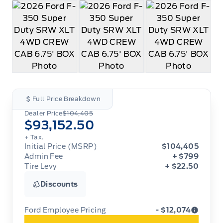
Full Price Breakdown
Dealer Price
$104,405
$93,152.50
+ Tax.
Initial Price (MSRP)
$104,405
Admin Fee
+ $799
Tire Levy
+ $22.50
Discounts
Ford Employee Pricing
- $12,074