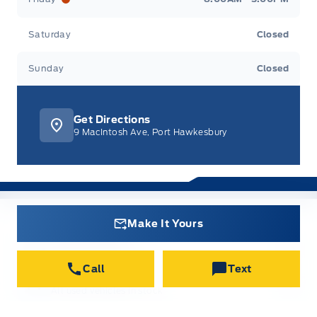
Saturday
Closed
Sunday
Closed
Get Directions
9 MacIntosh Ave, Port Hawkesbury
Make It Yours
New Inventory
All new vehicles in stock
Call
Text
Used Inventory
All used vehicles in stock
Credit Application