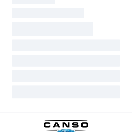
Canso Ford