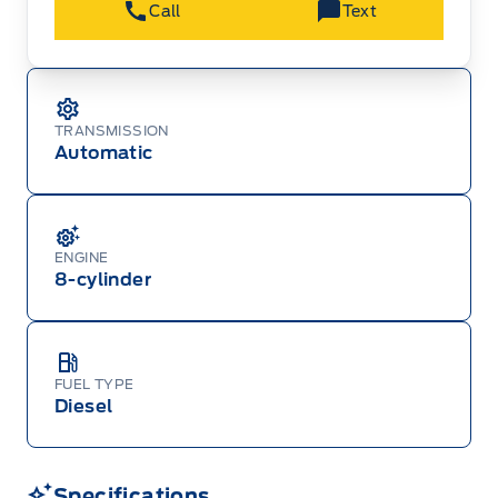
Call
Text
Ford Employee Pricing (“Employee Pricing”) is
available from August 1 to September 30, 2026
(the “Program Period”), on the purchase or lease
of most new 2026 Ford vehicles (excludes all
cutaway/chassis cab models, Super Duty F-450,
Medium Duty (F-650/F-750), F-150 Raptor,
TRANSMISSION
Ranger Raptor, Bronco Raptor, Bronco Stroppe
Automatic
Edition, Expedition, Mustang Dark Horse SC,
Escape, Transit, E-Transit, Motorhome, and
Econoline). Employee Pricing is not available on
2025 and 2027 model year Ford vehicles.
Employee Pricing refers to A-Plan pricing
ordinarily available to Ford of Canada
ENGINE
employees (excluding any Unifor-/CAW-
negotiated programs). The new vehicle must be
8-cylinder
in-stock, delivered or factory-ordered during the
Program Period from your participating Ford
Dealer. For eligible 2026 F-150, Super Duty,
Bronco Sport, Explorer, and Maverick models,
only dealer stock orders are eligible for Employee
Pricing while supplies last. Dealer trade may be
FUEL TYPE
necessary (but may not be available in all
Diesel
cases). Factory orders for eligible Ranger, Bronco,
Mustang Mach-E, and Mustang models must be
built as a 2026 model year to qualify for
Employee Pricing. For factory orders, a customer
may either take advantage of eligible
Specifications