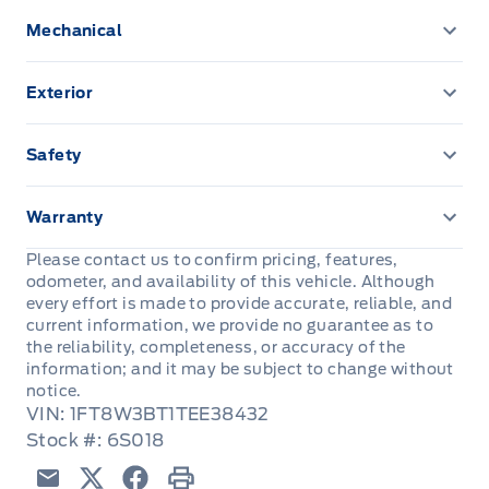
120V OUTLET
Mechanical
4.2" PRODUCTIVITY SCREEN
Trailer brake controller
Exterior
A/C-MANUAL
Fog Lamps
Safety
Cruise Control
HEADLAMPS - AUTOLAMP (ON/OFF)
ADVANCETRACW/ ROLL STABILITY CONTROL
DR LOCKS & WINDOWS-POWER
Warranty
MANUAL TELESCOPING TRAILER TOW MIRRORS
AIRBAGS - SAFETY CANOPY
3YR/60,000KM BASIC
W/ POWER/HEATED GLASS
Please contact us to confirm pricing, features,
Dual sunvisors
odometer, and availability of this vehicle. Although
AIRBAGS-DRIVER/PASSENGER
5YR/100,000KM POWERTRAIN
every effort is made to provide accurate, reliable, and
Power Tailgate Lock
FLOOR COVER - CARPET
current information, we provide no guarantee as to
Belt-Minder Chime
the reliability, completeness, or accuracy of the
ROADSIDE ASSISTANCE 24 HRS
TOW HOOKS - FRONT
REAR WINDOW-FIXED W/ PRIVACY GLASS
information; and it may be subject to change without
notice.
SECURE PKG 1 YR INCLUDED
Trailer Sway Control
VIN: 1FT8W3BT1TEE38432
Rear View Camera
Stock #: 6S018
SECURILOCK ANTI-THEFT SYST
Wipers-Intermittent
Remote Keyless Entry