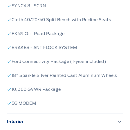
SYNC4 8" SCRN
Cloth 40/20/40 Split Bench with Recline Seats
FX4® Off-Road Package
BRAKES - ANTI-LOCK SYSTEM
Ford Connectivity Package (1-year included)
18" Sparkle Silver Painted Cast Aluminum Wheels
10,000 GVWR Package
5G MODEM
Interior