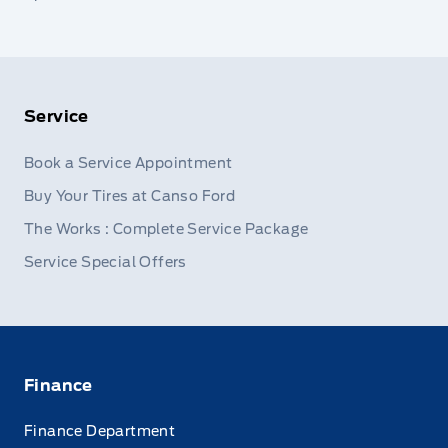
Service
Book a Service Appointment
Buy Your Tires at Canso Ford
The Works : Complete Service Package
Service Special Offers
Finance
Finance Department