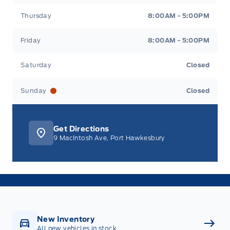
Thursday
8:00AM - 5:00PM
Friday
8:00AM - 5:00PM
Saturday
Closed
Sunday
Closed
Get Directions
9 MacIntosh Ave, Port Hawkesbury
New Inventory
All new vehicles in stock