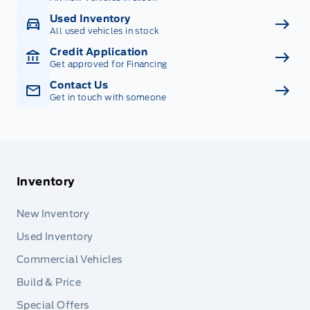
Used Inventory
All used vehicles in stock
Credit Application
Get approved for Financing
Contact Us
Get in touch with someone
Inventory
New Inventory
Used Inventory
Commercial Vehicles
Build & Price
Special Offers