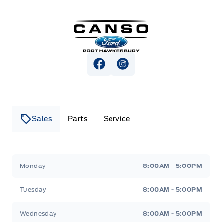
Canso Ford
View Facebook Page
View Instagram Page
Sales
Parts
Service
Canso Ford
Canso Ford
Monday
8:00AM - 5:00PM
Tuesday
8:00AM - 5:00PM
Wednesday
8:00AM - 5:00PM