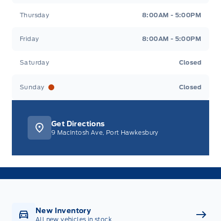
Thursday
8:00AM - 5:00PM
Friday
8:00AM - 5:00PM
Saturday
Closed
Sunday
Closed
Get Directions
9 MacIntosh Ave, Port Hawkesbury
New Inventory
All new vehicles in stock