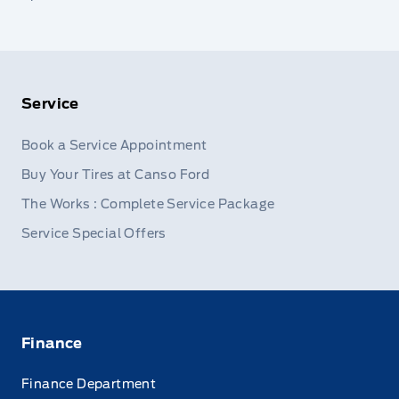
Service
Book a Service Appointment
Buy Your Tires at Canso Ford
The Works : Complete Service Package
Service Special Offers
Finance
Finance Department