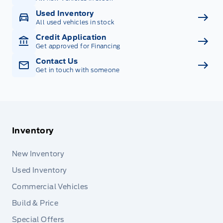
Used Inventory
All used vehicles in stock
Credit Application
Get approved for Financing
Contact Us
Get in touch with someone
Inventory
New Inventory
Used Inventory
Commercial Vehicles
Build & Price
Special Offers