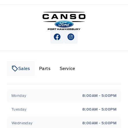
Canso Ford
View Facebook Page
View Instagram Page
Sales
Parts
Service
Canso Ford
Canso Ford
Monday
8:00AM - 5:00PM
Tuesday
8:00AM - 5:00PM
Wednesday
8:00AM - 5:00PM