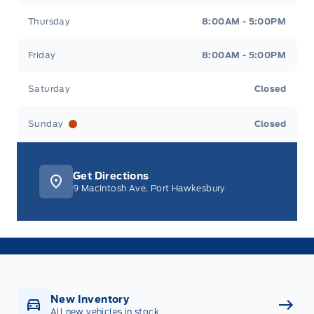
Thursday
8:00AM - 5:00PM
Friday
8:00AM - 5:00PM
Saturday
Closed
Sunday
Closed
Get Directions
9 MacIntosh Ave, Port Hawkesbury
New Inventory
All new vehicles in stock