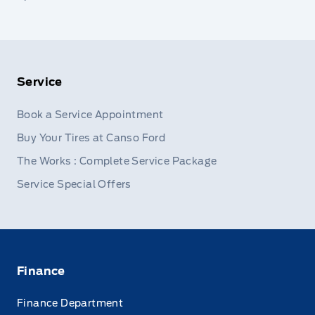
Service
Book a Service Appointment
Buy Your Tires at Canso Ford
The Works : Complete Service Package
Service Special Offers
Finance
Finance Department