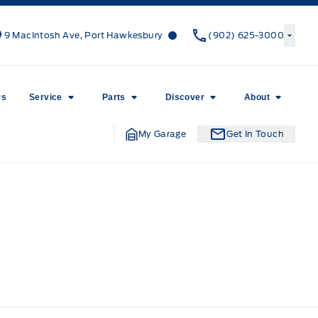
Canso Ford
Canso Ford
9 MacIntosh Ave, Port Hawkesbury
(902) 625-3000
rs
Service
Parts
Discover
About
My Garage
Get In Touch