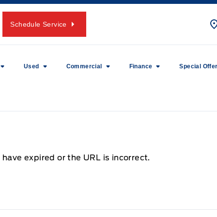
Schedule Service
Used
Commercial
Finance
Special Offe
 have expired or the URL is incorrect.