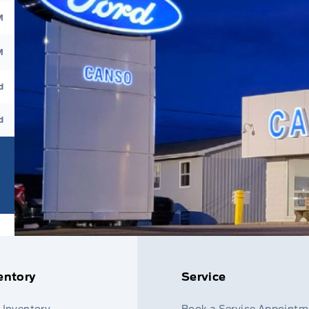
M
M
d
d
entory
Service
 Inventory
Book a Service Appointm