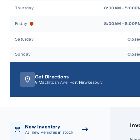
Thursday
8:00AM - 5:00P
Friday
8:00AM - 5:00P
Saturday
Close
Sunday
Close
Get Directions
9 MacIntosh Ave, Port Hawkesbury
Inv
New Inventory
All new vehicles in stock
New