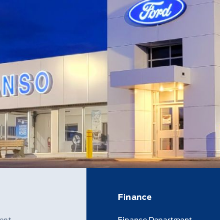
Finance
ent
Finance Department