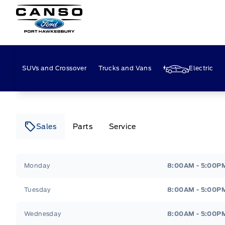
Canso Ford
SUVs and Crossover
Trucks and Vans
Electric
Sales
Parts
Service
Canso Ford
Canso Ford
Monday
8:00AM - 5:00P
Tuesday
8:00AM - 5:00P
Wednesday
8:00AM - 5:00P