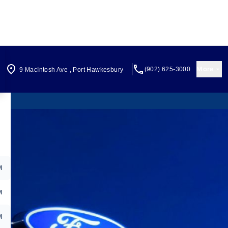
More
(902) 625-3000
9 MacIntosh Ave
,
Port Hawkesbury
M
M
M