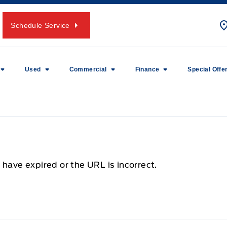
Schedule Service
Used
Commercial
Finance
Special Offe
 have expired or the URL is incorrect.