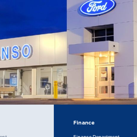
Finance
ent
Finance Department