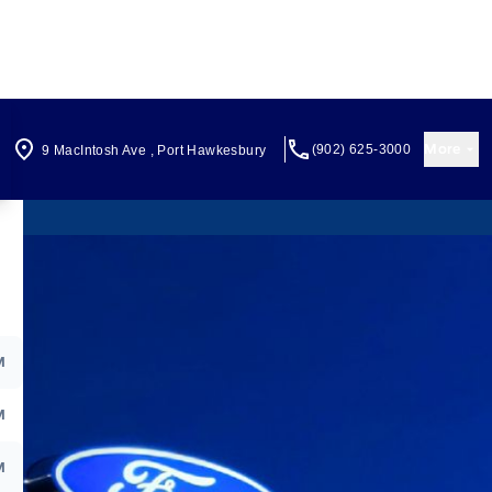
More
(902) 625-3000
9 MacIntosh Ave
,
Port Hawkesbury
M
M
M