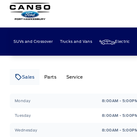
Canso Ford
SUVs and Crossover
Trucks and Vans
Electric
Sales
Parts
Service
Canso Ford
Canso Ford
Monday
8:00AM - 5:00P
Tuesday
8:00AM - 5:00P
Wednesday
8:00AM - 5:00P