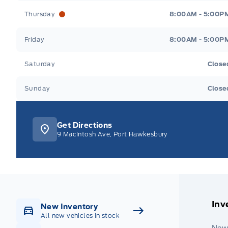
Thursday
8:00AM - 5:00P
Friday
8:00AM - 5:00P
Saturday
Close
Sunday
Close
Get Directions
9 MacIntosh Ave, Port Hawkesbury
Inv
New Inventory
All new vehicles in stock
New