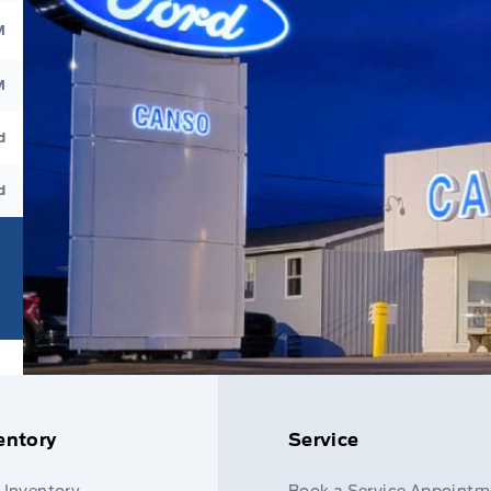
M
M
d
d
entory
Service
 Inventory
Book a Service Appointm