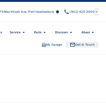
Canso Ford
Canso Ford
9 MacIntosh Ave, Port Hawkesbury
(902) 625-3000
rs
Service
Parts
Discover
About
My Garage
Get In Touch