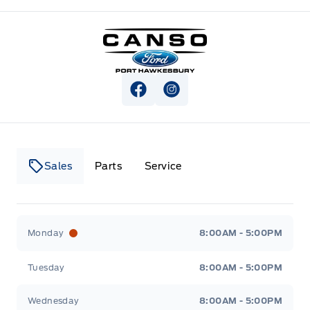
Canso Ford
View Facebook Page
View Instagram Page
Sales
Parts
Service
Canso Ford
Canso Ford
Monday
8:00AM - 5:00PM
Tuesday
8:00AM - 5:00PM
Wednesday
8:00AM - 5:00PM