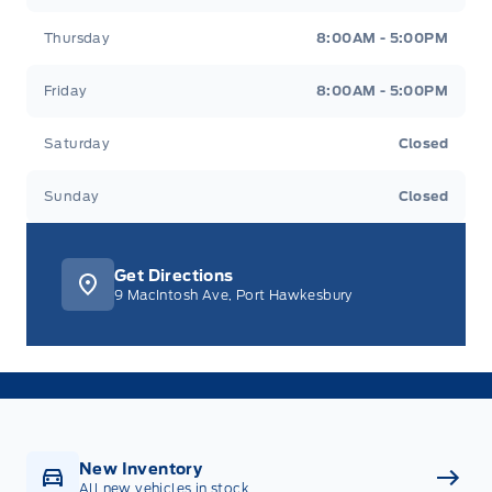
Thursday
8:00AM - 5:00PM
Friday
8:00AM - 5:00PM
Saturday
Closed
Sunday
Closed
Get Directions
9 MacIntosh Ave, Port Hawkesbury
New Inventory
All new vehicles in stock