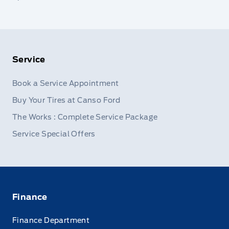
Service
Book a Service Appointment
Buy Your Tires at Canso Ford
The Works : Complete Service Package
Service Special Offers
Finance
Finance Department