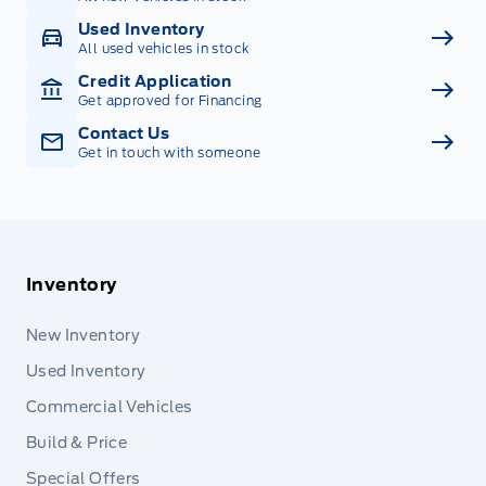
Used Inventory
All used vehicles in stock
Credit Application
Get approved for Financing
Contact Us
Get in touch with someone
Inventory
New Inventory
Used Inventory
Commercial Vehicles
Build & Price
Special Offers