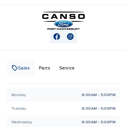
Canso Ford
View Facebook Page
View Instagram Page
Sales
Parts
Service
Canso Ford
Canso Ford
Monday
8:00AM - 5:00PM
Tuesday
8:00AM - 5:00PM
Wednesday
8:00AM - 5:00PM