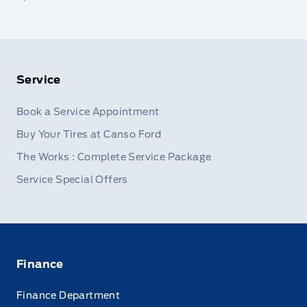
Service
Book a Service Appointment
Buy Your Tires at Canso Ford
The Works : Complete Service Package
Service Special Offers
Finance
Finance Department