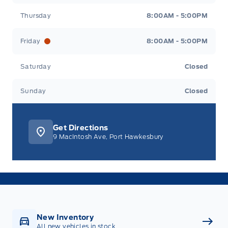
Thursday
8:00AM - 5:00PM
Friday
8:00AM - 5:00PM
Saturday
Closed
Sunday
Closed
Get Directions
9 MacIntosh Ave, Port Hawkesbury
New Inventory
All new vehicles in stock