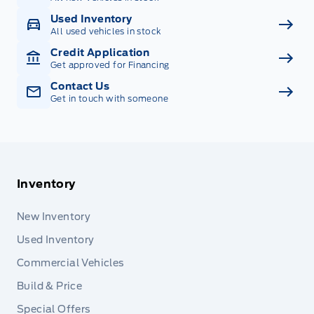
Used Inventory
All used vehicles in stock
Credit Application
Get approved for Financing
Contact Us
Get in touch with someone
Inventory
New Inventory
Used Inventory
Commercial Vehicles
Build & Price
Special Offers