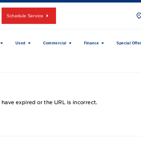
Schedule Service
Used
Commercial
Finance
Special Offe
 have expired or the URL is incorrect.