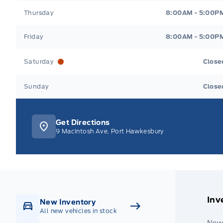
Thursday
8:00AM - 5:00P
Friday
8:00AM - 5:00P
Saturday
Close
Sunday
Close
Get Directions
9 MacIntosh Ave, Port Hawkesbury
Inv
New Inventory
All new vehicles in stock
New