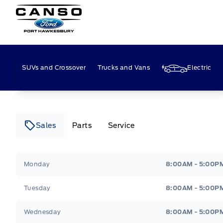
Canso Ford
SUVs and Crossover
Trucks and Vans
Electric
Sales
Parts
Service
Canso Ford
Canso Ford
Monday
8:00AM - 5:00P
Tuesday
8:00AM - 5:00P
Wednesday
8:00AM - 5:00P