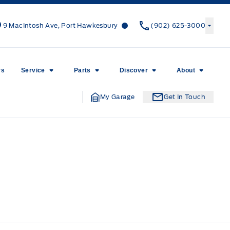
Canso Ford
Canso Ford
9 MacIntosh Ave, Port Hawkesbury
(902) 625-3000
rs
Service
Parts
Discover
About
My Garage
Get In Touch