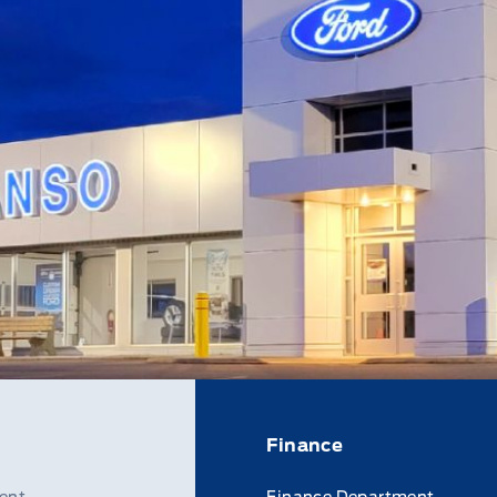
Finance
ent
Finance Department