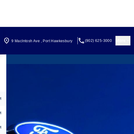
More
(902) 625-3000
9 MacIntosh Ave
,
Port Hawkesbury
M
M
M