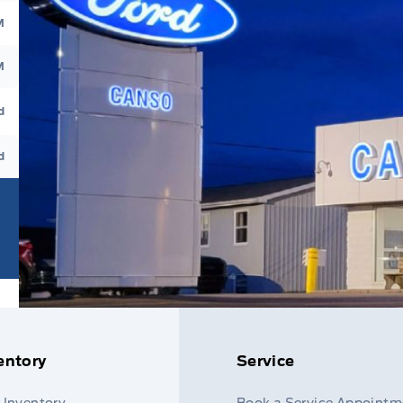
M
M
d
d
entory
Service
 Inventory
Book a Service Appointm