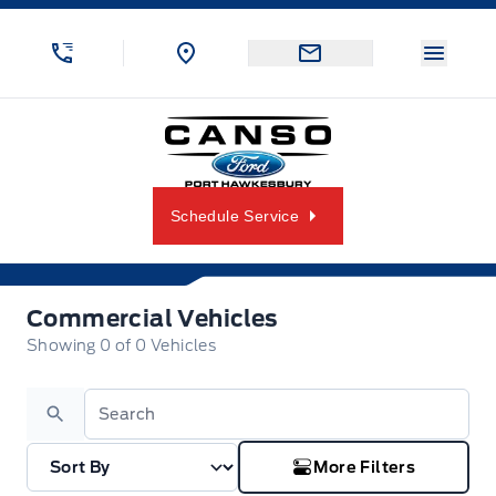
Skip to Menu
Skip to Content
Skip to Footer
Skip to Menu
Menu 
Canso Ford
Schedule Service
Commercial Vehicles
Commercial Vehicles
Showing
0
of
0
Vehicles
Search
More Filters