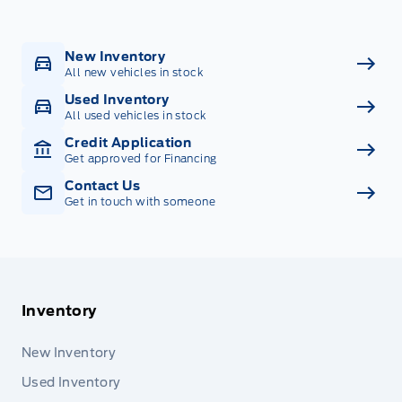
New Inventory
All new vehicles in stock
Used Inventory
All used vehicles in stock
Credit Application
Get approved for Financing
Contact Us
Get in touch with someone
Inventory
New Inventory
Used Inventory