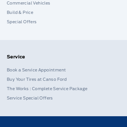
Commercial Vehicles
Build & Price
Special Offers
Service
Book a Service Appointment
Buy Your Tires at Canso Ford
The Works : Complete Service Package
Service Special Offers