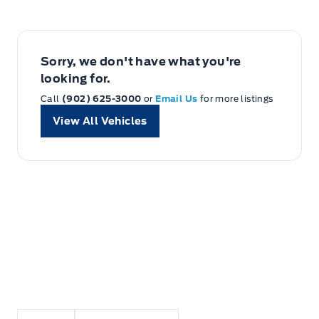
Sorry, we don't have what you're
looking for.
Call
(902) 625-3000
or
Email Us
for more listings
View All Vehicles