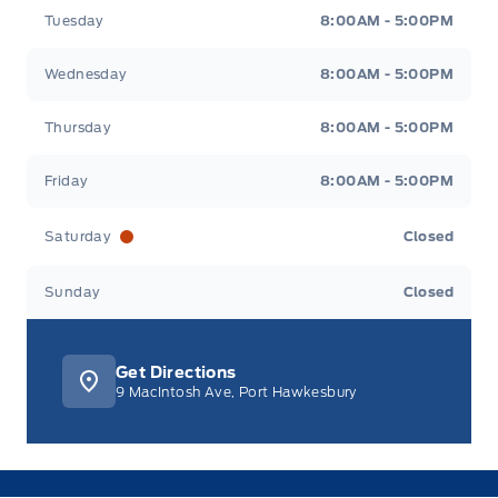
Tuesday
8:00AM - 5:00PM
Wednesday
8:00AM - 5:00PM
Thursday
8:00AM - 5:00PM
Friday
8:00AM - 5:00PM
Saturday
Closed
Sunday
Closed
Get Directions
9 MacIntosh Ave, Port Hawkesbury