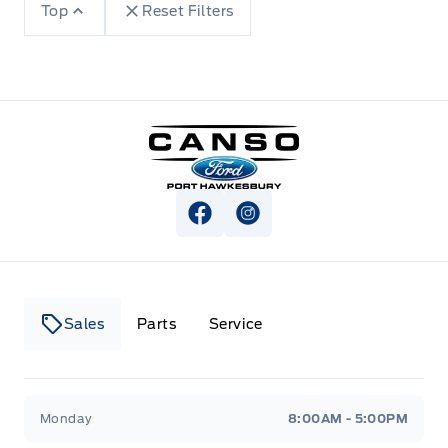
Top
Reset Filters
Canso Ford
View Facebook Page
View Instagram Page
Sales
Parts
Service
Canso Ford
Canso Ford
Monday
8:00AM - 5:00PM