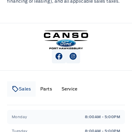
financing or leasing), and all applicable sales taxes.
Canso Ford
View Facebook Page
View Instagram Page
Sales
Parts
Service
Canso Ford
Canso Ford
Monday
8:00AM - 5:00PM
Tuesday
8:00AM - 5:00PM