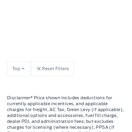
Top
Reset Filters
Disclaimer* Price shown includes deductions for
currently applicable incentives, and applicable
charges for freight, AC Tax, Green Levy (if applicable),
additional options and accessories, fuel fill charge,
dealer PDI, and administration fees; but excludes
charges for licensing (where necessary), PPSA (if