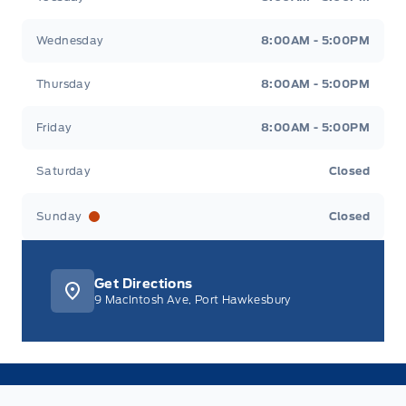
Wednesday
8:00AM - 5:00PM
Thursday
8:00AM - 5:00PM
Friday
8:00AM - 5:00PM
Saturday
Closed
Sunday
Closed
Get Directions
9 MacIntosh Ave, Port Hawkesbury