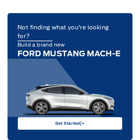
Not finding what you're looking
for?
Build a brand new
FORD MUSTANG MACH-E
Get Started