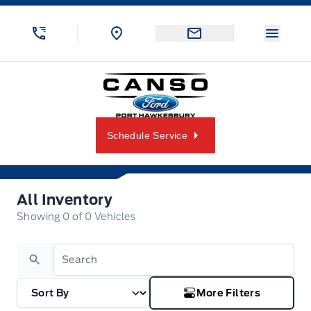
Skip to Menu
Skip to Content
Skip to Footer
Skip to Menu
Menu 
Canso Ford
Schedule Service
All Inventory
All Inventory
Showing
0
of
0
Vehicles
Search
More Filters