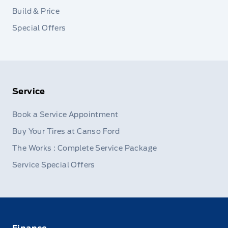
Build & Price
Special Offers
Service
Book a Service Appointment
Buy Your Tires at Canso Ford
The Works : Complete Service Package
Service Special Offers