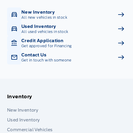
New Inventory
All new vehicles in stock
Used Inventory
All used vehicles in stock
Credit Application
Get approved for Financing
Contact Us
Get in touch with someone
Inventory
New Inventory
Used Inventory
Commercial Vehicles