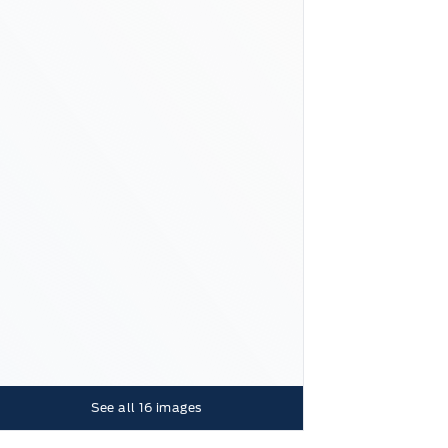
See all
16
images