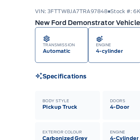
VIN: 3FTTW8JA7TRA97848
Stock #: 6
New Ford Demonstrator Vehicl
TRANSMISSION
ENGINE
Automatic
4-cylinder
Specifications
BODY STYLE
DOORS
Pickup Truck
4-Door
EXTERIOR COLOUR
ENGINE
Carbonized Grey
4-Cylinder