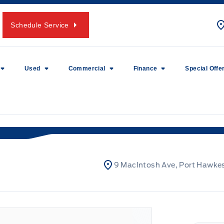
Schedule Service
Used
Commercial
Finance
Special Offe
9 MacIntosh Ave, Port Hawke