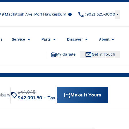
Canso Ford
Canso Ford
9 MacIntosh Ave, Port Hawkesbury
(902) 625-3000
rs
Service
Parts
Discover
About
My Garage
Get In Touch
$44,845
sbury
Make It Yours
$42,991.50
+ Tax.