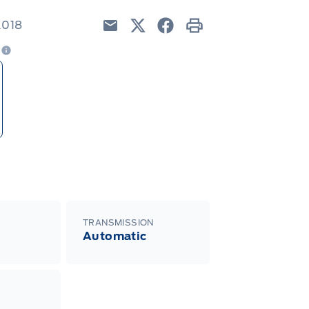
K018
Email
Twitter
Facebook
Print
e
TRANSMISSION
Automatic