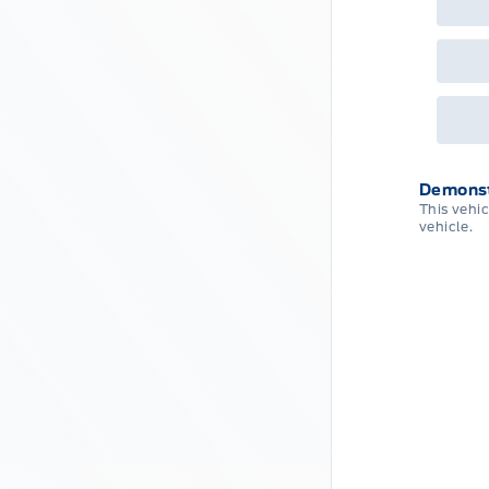
Que
det
Cen
Demonst
This vehi
vehicle.