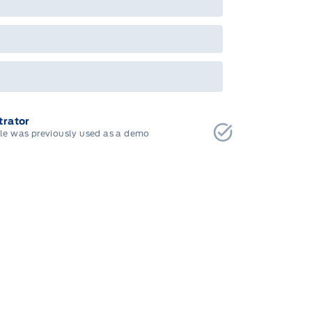
bec). See your Ford Dealer for complete
ails or call the Ford Customer Relationship
tre at 1-800-565-3673.
rator
cle was previously used as a demo