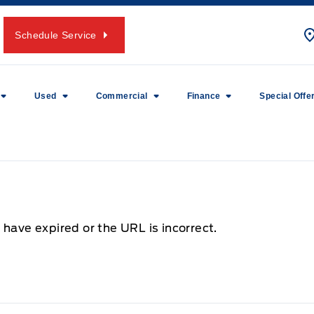
Schedule Service
Used
Commercial
Finance
Special Offe
 have expired or the URL is incorrect.