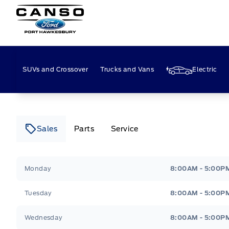
Canso Ford
SUVs and Crossover
Trucks and Vans
Electric
Sales
Parts
Service
Canso Ford
Canso Ford
Monday
8:00AM - 5:00P
Tuesday
8:00AM - 5:00P
Wednesday
8:00AM - 5:00P