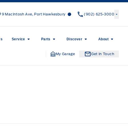
Canso Ford
Canso Ford
9 MacIntosh Ave, Port Hawkesbury
(902) 625-3000
rs
Service
Parts
Discover
About
My Garage
Get In Touch