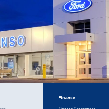
Finance
ent
Finance Department