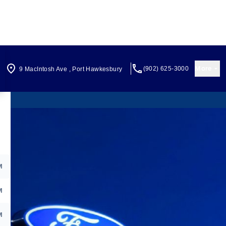
More
(902) 625-3000
9 MacIntosh Ave
,
Port Hawkesbury
M
M
M