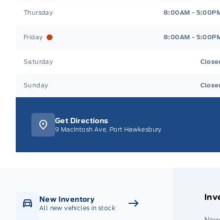
Thursday
8:00AM - 5:00P
Friday
8:00AM - 5:00P
Saturday
Close
Sunday
Close
Get Directions
9 MacIntosh Ave, Port Hawkesbury
Inv
New Inventory
All new vehicles in stock
New