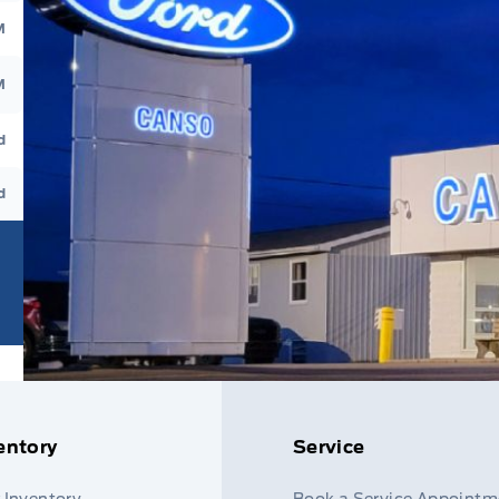
M
M
d
d
entory
Service
 Inventory
Book a Service Appointm