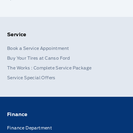
Service
Book a Service Appointment
Buy Your Tires at Canso Ford
The Works : Complete Service Package
Service Special Offers
Finance
Finance Department