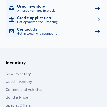
Used Inventory
All used vehicles in stock
Credit Application
Get approved for Financing
Contact Us
Get in touch with someone
Inventory
New Inventory
Used Inventory
Commercial Vehicles
Build & Price
Special Offers