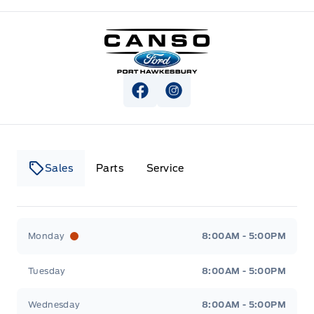
Canso Ford
View Facebook Page
View Instagram Page
Sales
Parts
Service
Canso Ford
Canso Ford
Monday
8:00AM - 5:00PM
Tuesday
8:00AM - 5:00PM
Wednesday
8:00AM - 5:00PM