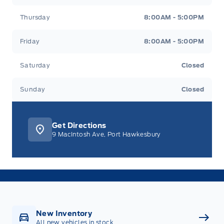
Thursday
8:00AM - 5:00PM
Friday
8:00AM - 5:00PM
Saturday
Closed
Sunday
Closed
Get Directions
9 MacIntosh Ave, Port Hawkesbury
New Inventory
All new vehicles in stock