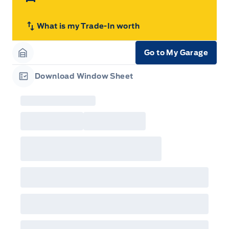
What is my Trade-In worth
Go to My Garage
Garage Icon
Download Window Sheet
Garage Icon