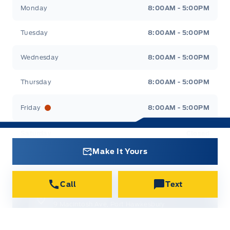
Canso Ford
Canso Ford
Monday
8:00AM - 5:00PM
Tuesday
8:00AM - 5:00PM
Wednesday
8:00AM - 5:00PM
Thursday
8:00AM - 5:00PM
Friday
8:00AM - 5:00PM
Saturday
Closed
Make It Yours
Sunday
Closed
Call
Text
Get Directions
9 MacIntosh Ave, Port Hawkesbury