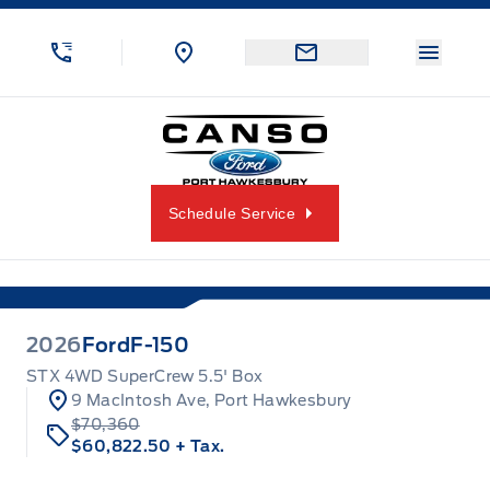
Skip to Menu
Skip to Content
Skip to Footer
Skip to Menu
Menu 
Canso Ford
Schedule Service
2026
Ford
F-150
STX 4WD SuperCrew 5.5' Box
9 MacIntosh Ave, Port Hawkesbury
$70,360
$60,822.50
+ Tax.