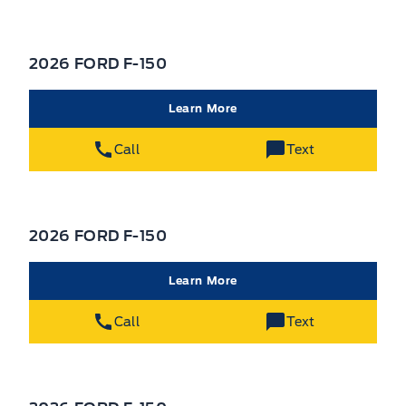
2026 FORD F-150
Learn More
Call
Text
2026 FORD F-150
Learn More
Call
Text