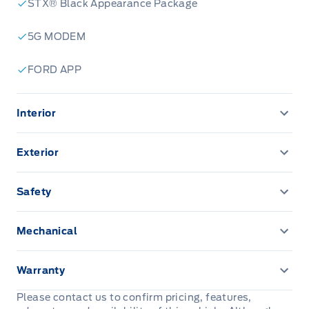
STX® Black Appearance Package
5G MODEM
FORD APP
Interior
12" CENTRE DISPLAY
Exterior
12" CLUSTER DISPLAY
Daytime Running Lights
Safety
A/C-MANUAL SINGLE ZONE
EASY FUEL CAPLESS FILLER
ADVANCETRACW/ ROLL STABILITY CONTROL
Mechanical
AM/FM Stereo
Fully Boxed Steel Frame
AIRBAGS - SAFETY CANOPY
Post-Collision Braking
Cruise Control
Warranty
HEADLAMPS - AUTO HIGH BEAM
AIRBAGS-DRIVER/PASSENGER
3YR/60,000KM BASIC
Please contact us to confirm pricing, features,
Dual sunvisors
HEADLAMPS - AUTO ON/OFF