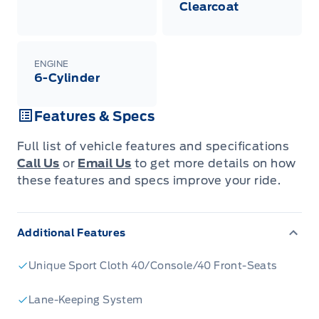
Clearcoat
shown with extra-cost colour option, optional
features and equipment. Offer may be cancelled
or changed at any time without notice (except in
Quebec). See your Ford Dealer for complete
details or call the Ford Customer Relationship
ENGINE
Centre at 1-800-565-3673.
6-Cylinder
Features & Specs
Full list of vehicle features and specifications
Call Us
or
Email Us
to get more details on how
these features and specs improve your ride.
Additional Features
Unique Sport Cloth 40/Console/40 Front-Seats
Lane-Keeping System