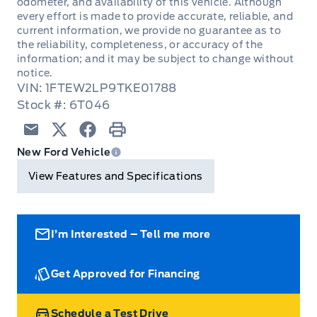
odometer, and availability of this vehicle. Although
CENTRE HIGH MOUNT STOPLAMP
5YR/100,000KM POWERTRAIN
every effort is made to provide accurate, reliable, and
FLOOR COVER - CARPET
current information, we provide no guarantee as to
HEADLAMPS - LED REFLECTOR
Hill start assist
the reliability, completeness, or accuracy of the
ROADSIDE ASSISTANCE 24 HRS
Illuminated Entry
information; and it may be subject to change without
Pickup Box Tie Down Hooks
Perimeter Alarm
notice.
VIN: 1FTEW2LP9TKE01788
Overhead Console
Power Tailgate Lock
Stock #: 6T046
SECURE PKG 1 YR INCLUDED
Power Door Locks & Windows
REAR WINDOW - FIXED W/ PRIVACY GLASS &
SECURILOCK ANTI-THEFT SYS
Email
Twitter
Facebook
Print
DEFROST
New Ford Vehicle
REARVIEW MIRROR-DAY/NIGHT
SOS POST CRASH ALERT SYST
View Features and Specifications
TAILGATE REMOVABLE W/LOCK
Rear View Camera
TIRE PRESSURE MONITOR SYS
TRAILER HITCH CLASS IV
STEERING COLUMN-MANUAL T/T
I’m Interested – Tell me more
Trailer Sway Control
Get Approved for Financing
Wipers-Intermittent
Schedule a Test Drive
Zone Lighting