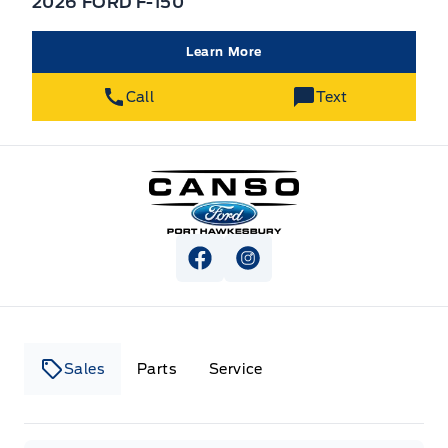
2026 FORD F-150
Learn More
Call
Text
Canso Ford
View Facebook Page
View Instagram Page
Sales
Parts
Service