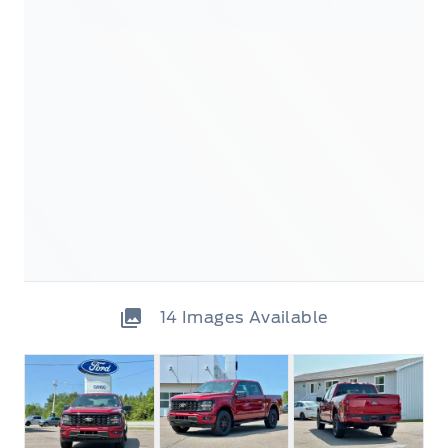
14
Images Available