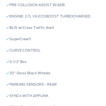
PRE-COLLISION ASSIST W/AEB
ENGINE: 2.7L V6 ECOBOOST TURBOCHARGED
BLIS w/Cross Traffic Alert
SuperCrew®
CURVE CONTROL
5-1/2' Box
20" Gloss Black Wheels
PARKING SENSORS - REAR
SYNC4 WITH APPLINK