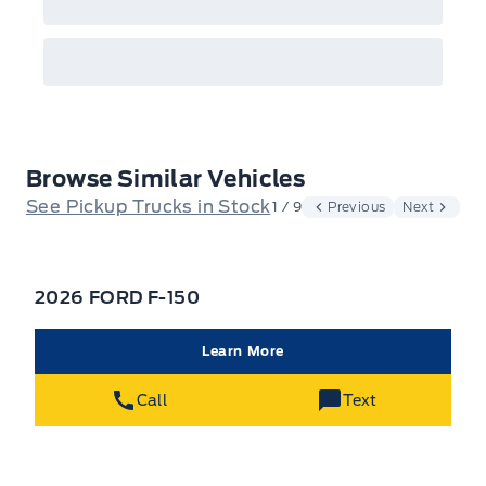
Browse Similar Vehicles
See Pickup Trucks in Stock
1 / 9
Previous
Next
2026 FORD F-150
Learn More
Call
Text