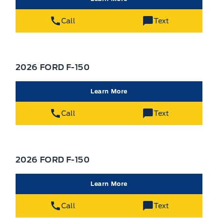
Call
Text
2026 FORD F-150
Learn More
Call
Text
2026 FORD F-150
Learn More
Call
Text