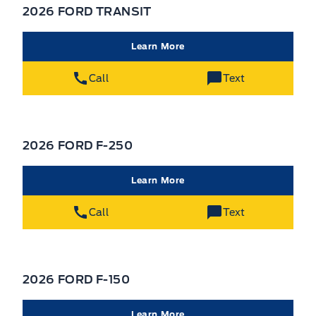
2026 FORD TRANSIT
Learn More
Call
Text
2026 FORD F-250
Learn More
Call
Text
2026 FORD F-150
Learn More