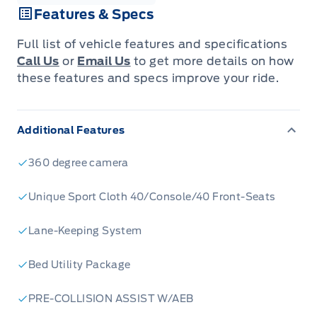
Features & Specs
Full list of vehicle features and specifications
Call Us
or
Email Us
to get more details on how
these features and specs improve your ride.
Additional Features
360 degree camera
Unique Sport Cloth 40/Console/40 Front-Seats
Lane-Keeping System
Bed Utility Package
PRE-COLLISION ASSIST W/AEB