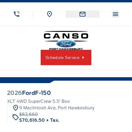
Skip to Menu
Skip to Content
Skip to Footer
Skip to Menu
Menu 
Canso Ford
Schedule Service
2026
Ford
F-150
XLT 4WD SuperCrew 5.5' Box
9 MacIntosh Ave, Port Hawkesbury
$82,660
$70,616.50
+ Tax.