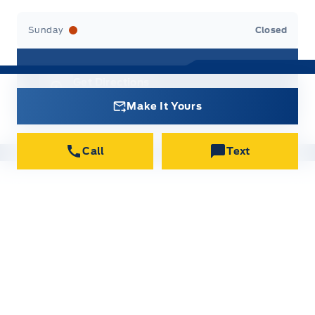
Sunday
Closed
Get Directions
9 MacIntosh Ave, Port Hawkesbury
Make It Yours
Call
Text
New Inventory
All new vehicles in stock
Used Inventory
All used vehicles in stock
Credit Application
Get approved for Financing
Contact Us