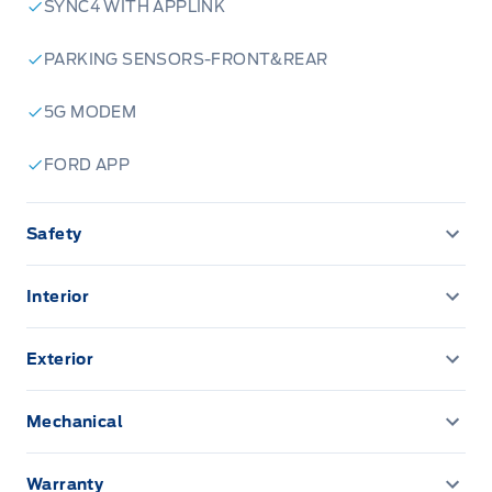
SYNC4 WITH APPLINK
PARKING SENSORS-FRONT&REAR
5G MODEM
FORD APP
Safety
ADVANCETRACW/ ROLL STABILITY CONTROL
Interior
AIRBAGS - SAFETY CANOPY
12" CENTRE DISPLAY
Exterior
AIRBAGS-DRIVER/PASSENGER
12" CLUSTER DISPLAY
EASY FUEL CAPLESS FILLER
Mechanical
CENTRE HIGH MOUNT STOPLAMP
A/C-DUAL ZONE ELECTRONIC
FOG LAMPS-LED
PRO TRAILER BACKUP ASSIST
Daytime Running Lights
Warranty
AM/FM Stereo