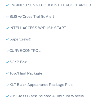
ENGINE: 3.5L V6 ECOBOOST TURBOCHARGED
BLIS w/Cross Traffic Alert
INTELL ACCESS W/PUSH START
SuperCrew®
CURVE CONTROL
5-1/2' Box
Tow/Haul Package
XLT Black Appearance Package Plus
20" Gloss Black Painted Aluminum Wheels