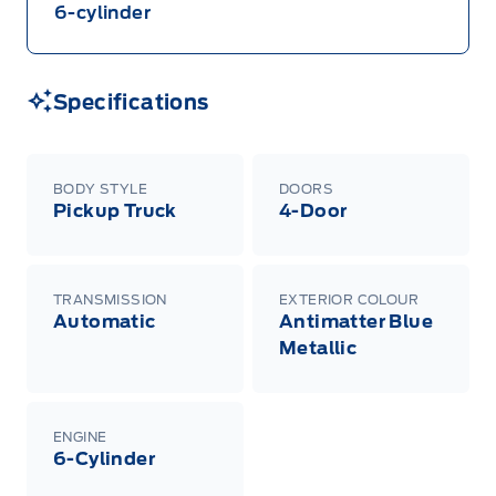
negotiated programs). The new vehicle must be
6-cylinder
in-stock, delivered or factory-ordered during the
Program Period from your participating Ford
Dealer. For eligible 2026 F-150, Super Duty,
Bronco Sport, Explorer, and Maverick models,
only dealer stock orders are eligible for Employee
Specifications
Pricing while supplies last. Dealer trade may be
necessary (but may not be available in all
cases). Factory orders for eligible Ranger, Bronco,
Mustang Mach-E, and Mustang models must be
built as a 2026 model year to qualify for
BODY STYLE
DOORS
Employee Pricing. For factory orders, a customer
Pickup Truck
4-Door
may either take advantage of eligible
raincheckable Ford retail customer promotional
incentives/offers available at the time of vehicle
factory order or time of vehicle delivery, but not
both or combinations thereof. Employee Pricing
TRANSMISSION
EXTERIOR COLOUR
will not apply to cross model-year Ford vehicles.
Automatic
Antimatter Blue
Employee Pricing is not combinable with CPA,
GPC, CFIP, Daily Rental Allowance and
Metallic
A/X/Z/D/F-Plan programs. Vehicle(s) may be
shown with extra-cost colour option, optional
features and equipment. Offer may be cancelled
or changed at any time without notice (except in
Quebec). See your Ford Dealer for complete
ENGINE
details or call the Ford Customer Relationship
6-Cylinder
Centre at 1-800-565-3673.