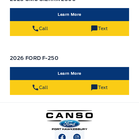
Learn More
Call
Text
2026 FORD F-250
Learn More
Call
Text
Canso Ford