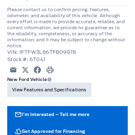
Fully Boxed Steel Frame
Post-Collision Braking
3YR/60,000KM BASIC
Please contact us to confirm pricing, features,
Perimeter Alarm
Adaptive Cruise Control
odometer, and availability of this vehicle. Although
HEADLAMPS - AUTO HIGH BEAM
Pro Trailer Hitch Assist
5YR/100,000KM POWERTRAIN
every effort is made to provide accurate, reliable, and
SECURE PKG 1 YR INCLUDED
current information, we provide no guarantee as to
DUAL SUNVISORS W/ MIRRORS
HEADLAMPS - AUTO ON/OFF
the reliability, completeness, or accuracy of the
ROADSIDE ASSISTANCE 24 HRS
SECURILOCK ANTI-THEFT SYS
information; and it may be subject to change without
FLOOR COVER - CARPET
HEADLAMPS - LED REFLECTOR
notice.
VIN: 1FTFW3L86TFB09978
SOS POST CRASH ALERT SYST
Illuminated Entry
Stock #: 6T041
Pickup Box Tie Down Hooks
TIRE PRESSURE MONITOR SYS
Overhead Console
Power Tailgate Lock
Email
Twitter
Facebook
Print
New Ford Vehicle
Power Door Locks & Windows
TAILGATE REMOVABLE W/LOCK
View Features and Specifications
REARVIEW MIRROR-AUTO-DIM
TRAILER HITCH CLASS IV
Rear View Camera
I’m Interested – Tell me more
Trailer Sway Control
SEATS - FRONT POWER HEATED
Get Approved for Financing
Wipers-Intermittent