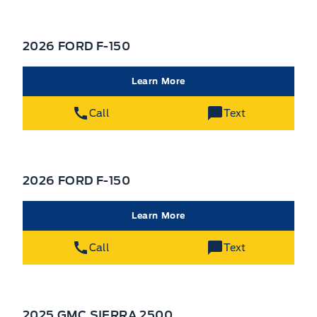
2026 FORD F-150
Learn More
Call
Text
2026 FORD F-150
Learn More
Call
Text
2025 GMC SIERRA 2500