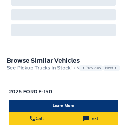
Browse Similar Vehicles
See Pickup Trucks in Stock
1 / 5
Previous
Next
2026 FORD F-150
Learn More
Call
Text