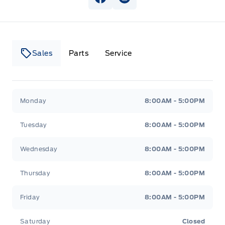
View Facebook Page
View Instagram Page
Sales
Parts
Service
Canso Ford
Canso Ford
Monday
8:00AM - 5:00PM
Tuesday
8:00AM - 5:00PM
Wednesday
8:00AM - 5:00PM
Thursday
8:00AM - 5:00PM
Friday
8:00AM - 5:00PM
Saturday
Closed