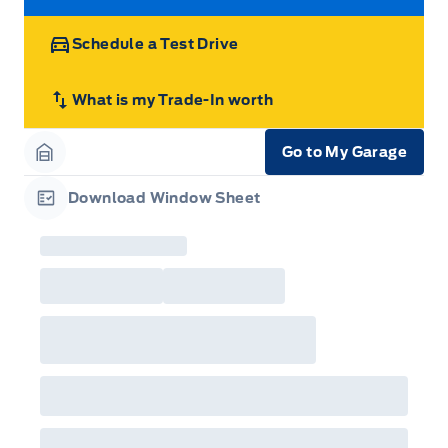
STEERING COLUMN-MANUAL T/T
Zone Lighting
Schedule a Test Drive
What is my Trade-In worth
Go to My Garage
Garage Icon
Download Window Sheet
Garage Icon