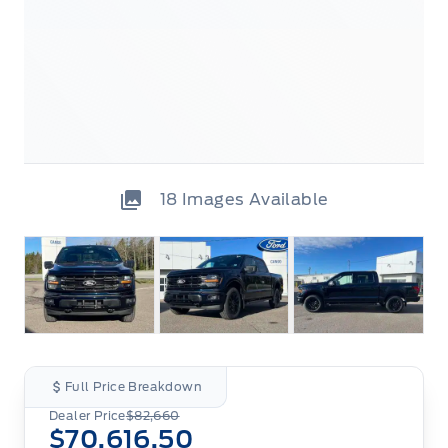
18
Images Available
Full Price Breakdown
Dealer Price
$82,660
$70,616.50