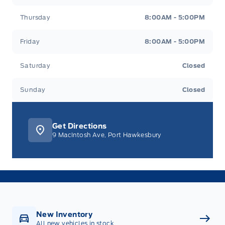
Thursday
8:00AM - 5:00PM
Friday
8:00AM - 5:00PM
Saturday
Closed
Sunday
Closed
Get Directions
9 MacIntosh Ave, Port Hawkesbury
New Inventory
All new vehicles in stock