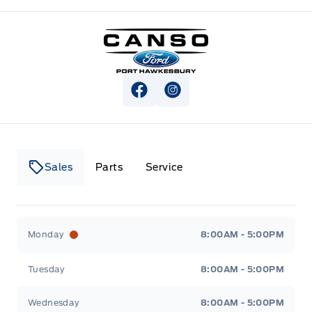
Canso Ford
View Facebook Page
View Instagram Page
Sales
Parts
Service
Canso Ford
Canso Ford
Monday
8:00AM - 5:00PM
Tuesday
8:00AM - 5:00PM
Wednesday
8:00AM - 5:00PM