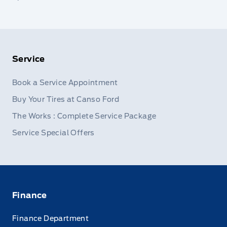
Service
Book a Service Appointment
Buy Your Tires at Canso Ford
The Works : Complete Service Package
Service Special Offers
Finance
Finance Department