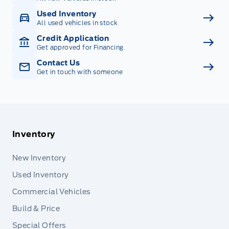
Used Inventory
All used vehicles in stock
Credit Application
Get approved for Financing
Contact Us
Get in touch with someone
Inventory
New Inventory
Used Inventory
Commercial Vehicles
Build & Price
Special Offers