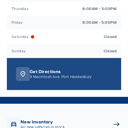
Thursday
8:00AM - 5:00PM
Friday
8:00AM - 5:00PM
Saturday
Closed
Sunday
Closed
Get Directions
9 MacIntosh Ave, Port Hawkesbury
New Inventory
All new vehicles in stock