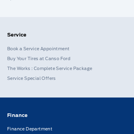
Service
Book a Service Appointment
Buy Your Tires at Canso Ford
The Works : Complete Service Package
Service Special Offers
Finance
Finance Department