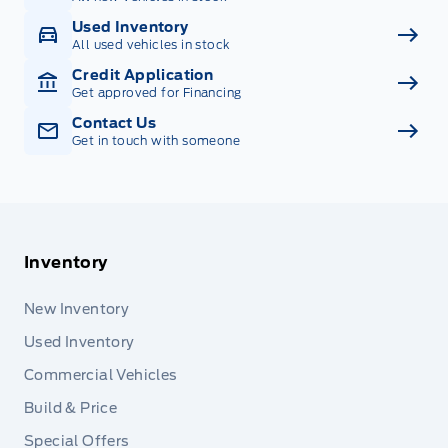
Used Inventory
All used vehicles in stock
Credit Application
Get approved for Financing
Contact Us
Get in touch with someone
Inventory
New Inventory
Used Inventory
Commercial Vehicles
Build & Price
Special Offers