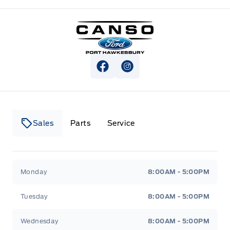
Canso Ford
View Facebook Page
View Instagram Page
Sales
Parts
Service
Canso Ford
Canso Ford
Monday
8:00AM - 5:00PM
Tuesday
8:00AM - 5:00PM
Wednesday
8:00AM - 5:00PM