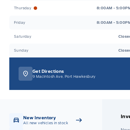
Thursday
8:00AM - 5:00P
Friday
8:00AM - 5:00P
Saturday
Close
Sunday
Close
Get Directions
9 MacIntosh Ave, Port Hawkesbury
Inv
New Inventory
All new vehicles in stock
New