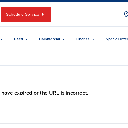
Schedule Service
Used
Commercial
Finance
Special Offe
 have expired or the URL is incorrect.