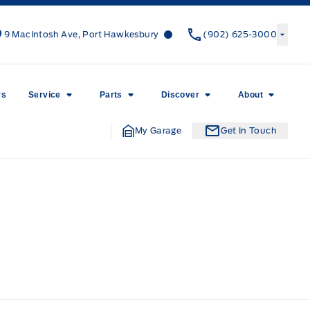
Canso Ford
Canso Ford
9 MacIntosh Ave, Port Hawkesbury
(902) 625-3000
rs
Service
Parts
Discover
About
My Garage
Get In Touch