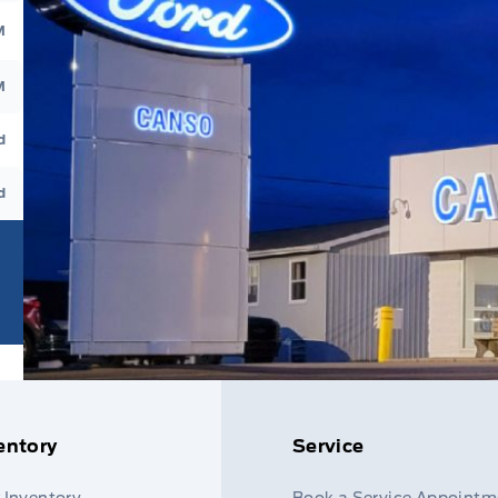
M
M
d
d
entory
Service
 Inventory
Book a Service Appointm