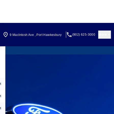
More
(902) 625-3000
9 MacIntosh Ave
,
Port Hawkesbury
M
M
M