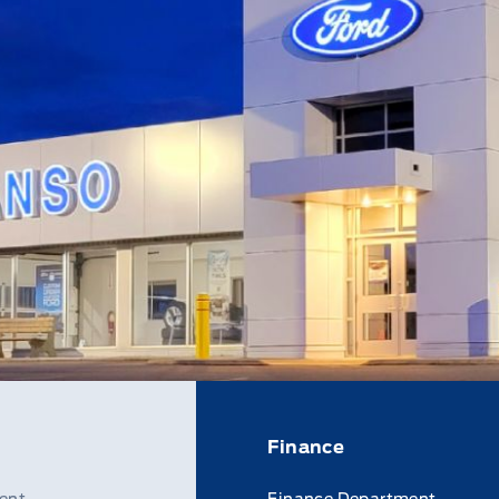
Finance
ent
Finance Department