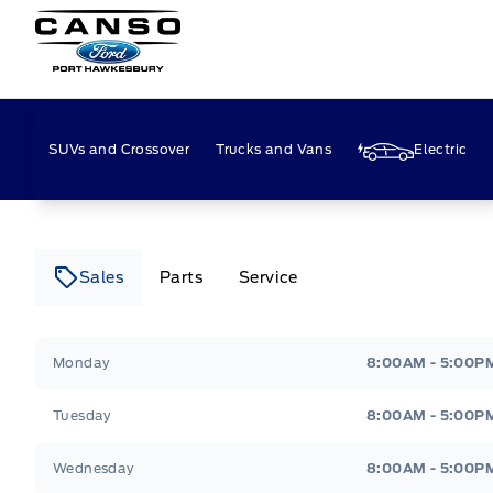
Canso Ford
SUVs and Crossover
Trucks and Vans
Electric
Sales
Parts
Service
Canso Ford
Canso Ford
Monday
8:00AM - 5:00P
Tuesday
8:00AM - 5:00P
Wednesday
8:00AM - 5:00P