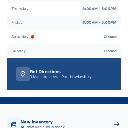
Thursday
8:00AM - 5:00PM
Friday
8:00AM - 5:00PM
Saturday
Closed
Sunday
Closed
Get Directions
9 MacIntosh Ave, Port Hawkesbury
New Inventory
All new vehicles in stock