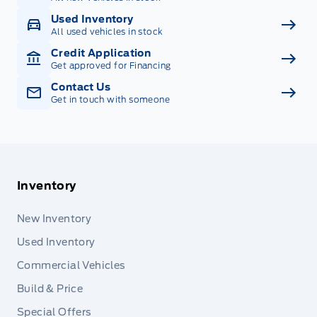
Used Inventory
All used vehicles in stock
Credit Application
Get approved for Financing
Contact Us
Get in touch with someone
Inventory
New Inventory
Used Inventory
Commercial Vehicles
Build & Price
Special Offers