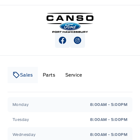
Canso Ford
View Facebook Page
View Instagram Page
Sales
Parts
Service
Canso Ford
Canso Ford
Monday
8:00AM - 5:00PM
Tuesday
8:00AM - 5:00PM
Wednesday
8:00AM - 5:00PM