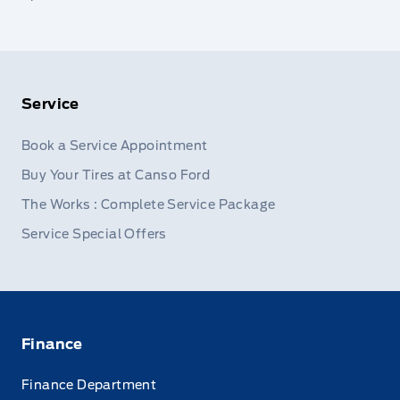
Service
Book a Service Appointment
Buy Your Tires at Canso Ford
The Works : Complete Service Package
Service Special Offers
Finance
Finance Department