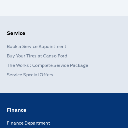
Service
Book a Service Appointment
Buy Your Tires at Canso Ford
The Works : Complete Service Package
Service Special Offers
Finance
Finance Department