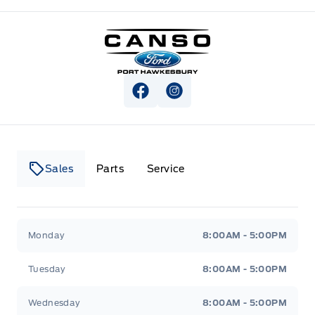
Canso Ford
View Facebook Page
View Instagram Page
Sales
Parts
Service
Canso Ford
Canso Ford
Monday
8:00AM - 5:00PM
Tuesday
8:00AM - 5:00PM
Wednesday
8:00AM - 5:00PM