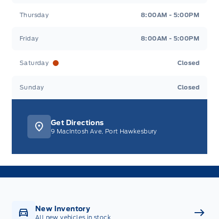
Thursday
8:00AM - 5:00PM
Friday
8:00AM - 5:00PM
Saturday
Closed
Sunday
Closed
Get Directions
9 MacIntosh Ave, Port Hawkesbury
New Inventory
All new vehicles in stock