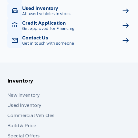
Used Inventory
All used vehicles in stock
Credit Application
Get approved for Financing
Contact Us
Get in touch with someone
Inventory
New Inventory
Used Inventory
Commercial Vehicles
Build & Price
Special Offers