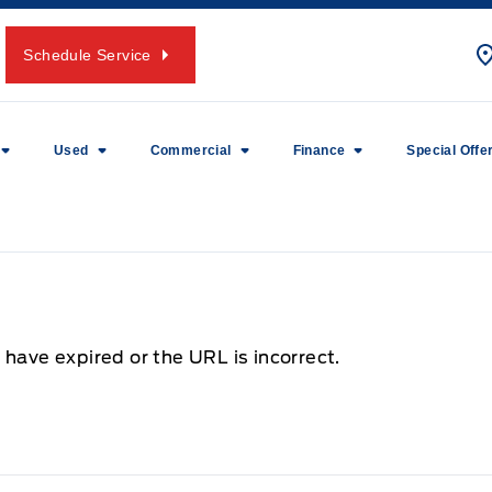
Schedule Service
Used
Commercial
Finance
Special Offe
 have expired or the URL is incorrect.