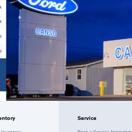
M
M
d
d
entory
Service
 Inventory
Book a Service Appointm