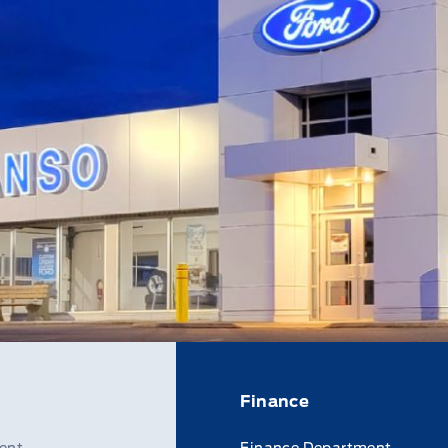
Finance
ent
Finance Department