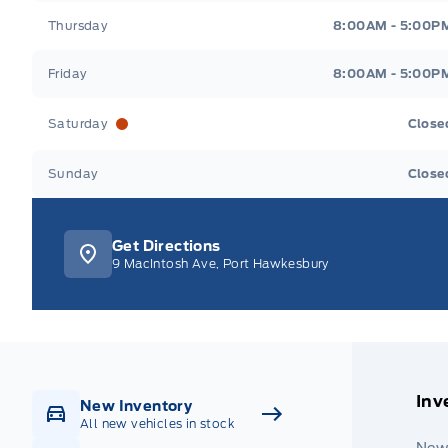
Thursday
8:00AM - 5:00P
Friday
8:00AM - 5:00P
Saturday
Close
Sunday
Close
Get Directions
9 MacIntosh Ave, Port Hawkesbury
Inv
New Inventory
All new vehicles in stock
New