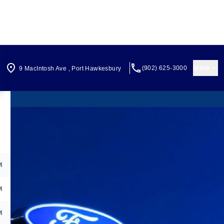
More
(902) 625-3000
9 MacIntosh Ave
,
Port Hawkesbury
M
M
M