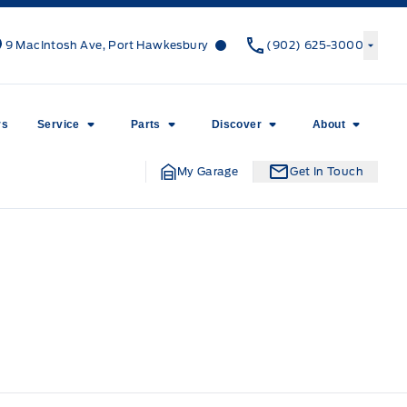
Canso Ford
Canso Ford
9 MacIntosh Ave, Port Hawkesbury
(902) 625-3000
rs
Service
Parts
Discover
About
My Garage
Get In Touch