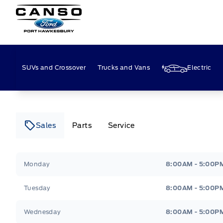
Canso Ford
SUVs and Crossover
Trucks and Vans
Electric
Sales
Parts
Service
Canso Ford
Canso Ford
Monday
8:00AM - 5:00P
Tuesday
8:00AM - 5:00P
Wednesday
8:00AM - 5:00P