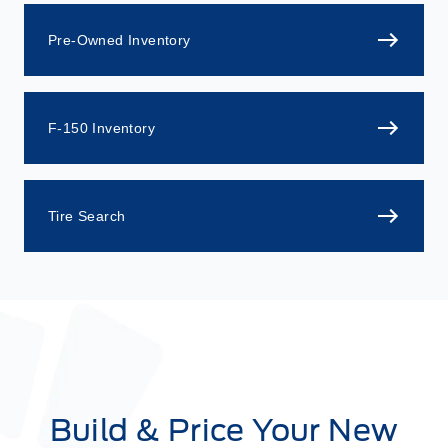
Pre-Owned Inventory
F-150 Inventory
Tire Search
Build & Price Your New