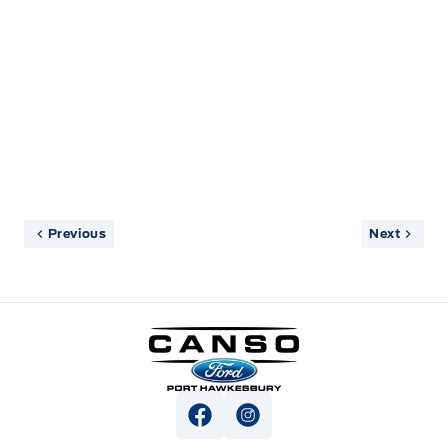
informed and pleasant. Shuttle driver was good
too.
Previous
Next
Canso Ford
View Facebook Page
View Instagram Page