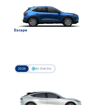
Escape
2026
All Electric