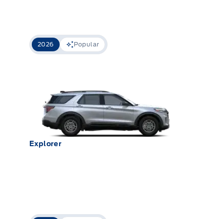
2026
Popular
Explorer