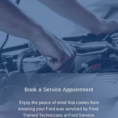
Book a Service Appointment
Enjoy the peace of mind that comes from
knowing your Ford was serviced by Ford-
Trained Technicians at Ford Service.