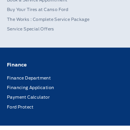
Book a Service Appointment
Buy Your Tires at Canso Ford
The Works : Complete Service Package
Service Special Offers
Finance
Finance Department
Financing Application
Payment Calculator
Ford Protect