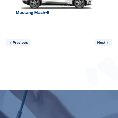
Mustang Mach-E
Previous
Next