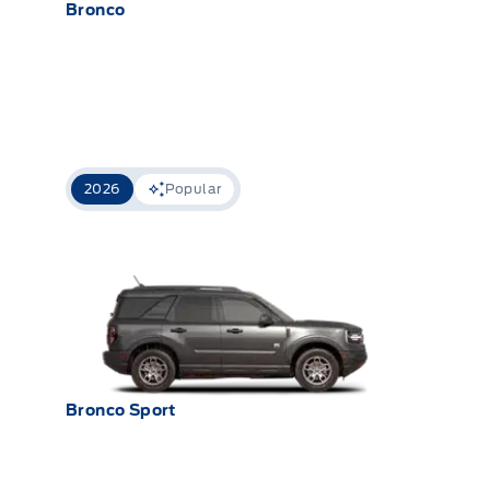
Bronco
2026
Popular
Bronco Sport