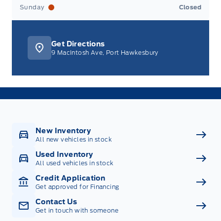
Sunday
Closed
Get Directions
9 MacIntosh Ave, Port Hawkesbury
New Inventory
All new vehicles in stock
Used Inventory
All used vehicles in stock
Credit Application
Get approved for Financing
Contact Us
Get in touch with someone