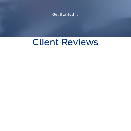
Get Started →
Client Reviews
Shayna Higgins
Always friendly service and always ready to
answer any questions you have.