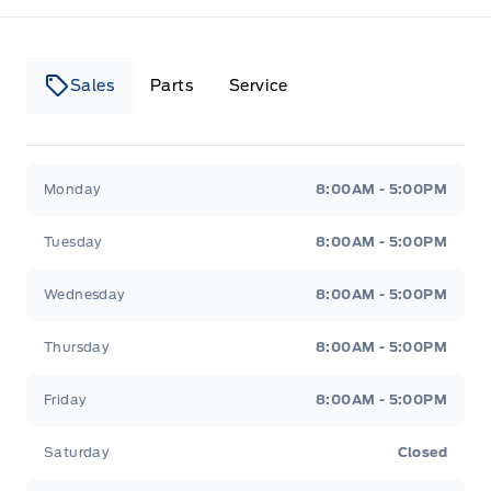
Sales
Parts
Service
Canso Ford
Canso Ford
Monday
8:00AM - 5:00PM
Tuesday
8:00AM - 5:00PM
Wednesday
8:00AM - 5:00PM
Thursday
8:00AM - 5:00PM
Friday
8:00AM - 5:00PM
Saturday
Closed