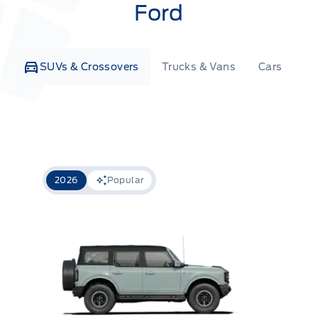
Ford
SUVs & Crossovers
Trucks & Vans
Cars
Co
2026
Popular