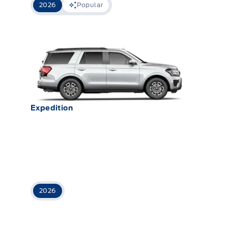
2026
Popular
Expedition
2026