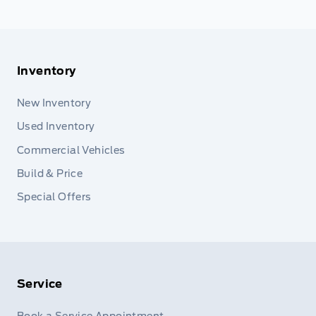
Inventory
New Inventory
Used Inventory
Commercial Vehicles
Build & Price
Special Offers
Service